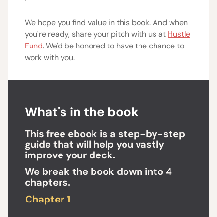
We hope you find value in this book. And when
you're ready, share your pitch with us at
Hustle
Fund
. We'd be honored to have the chance to
work with you.
What's in the book
This free ebook is a step-by-step
guide that will help you vastly
improve your deck.
We break the book down into 4
chapters.
Chapter 1