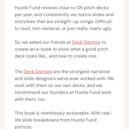
Hustle Fund reviews close to 12K pitch decks
per year, and consistently we notice slides and
storylines that are straight-up cringe. Difficult
to read, non-sensical, or just really, really ugly.
So, we asked our friends at
Deck Doctors
to
create an e-book to show what a good pitch
deck looks like... and how to create one.
The
Deck Doctors
are the strongest narrative
and slide designers we've ever worked with. We
work with them on our own decks, and we
recommend our founders at Hustle Fund work
with them, too.
This book is relentlessly actionable. With real-
life slide breakdowns from Hustle Fund
portcos.