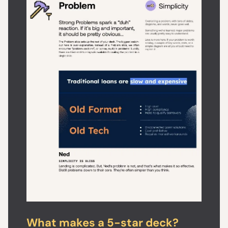
What makes a 5-star deck?