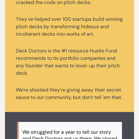
cracked the code on pitch decks.
They've helped over 100 startups build winning
pitch decks by transforming hideous and
incoherent decks into works of art.
Deck Doctors is the #1 resource Hustle Fund
recommends to its portfolio companies and
any founder that wants to level-up their pitch
deck.
We're shocked they're giving away their secret
sauce to our community, but don't tell 'em that.
We struggled for a year to tell our story
and Deck Doctors got us there. We closed