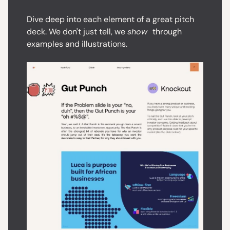
Dive deep into each element of a great pitch
deck. We don't just tell, we
show
through
examples and illustrations.