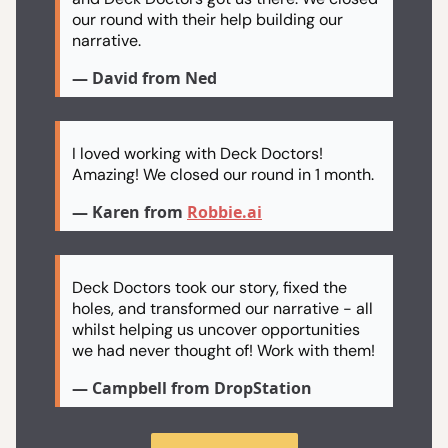
our round with their help building our
narrative.
— David from Ned
I loved working with Deck Doctors!
Amazing! We closed our round in 1 month.
— Karen from
Robbie.ai
Deck Doctors took our story, fixed the
holes, and transformed our narrative - all
whilst helping us uncover opportunities
we had never thought of! Work with them!
— Campbell from DropStation