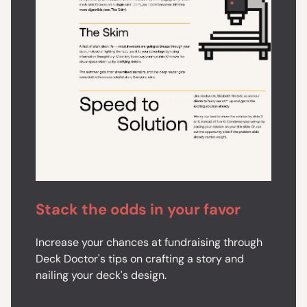
Stack the odds in your favor
Increase your chances at fundraising through
Deck Doctor's tips on crafting a story and
nailing your deck's design.