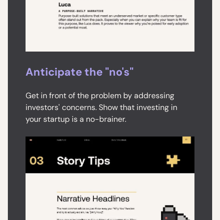
Anticipate the "no's"
Get in front of the problem by addressing
investors' concerns. Show that investing in
your startup is a no-brainer.