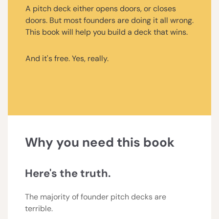
A pitch deck either opens doors, or closes
doors. But most founders are doing it all wrong.
This book will help you build a deck that wins.
And it's free. Yes, really.
Why you need this book
Here's the truth.
The majority of founder pitch decks are
terrible.