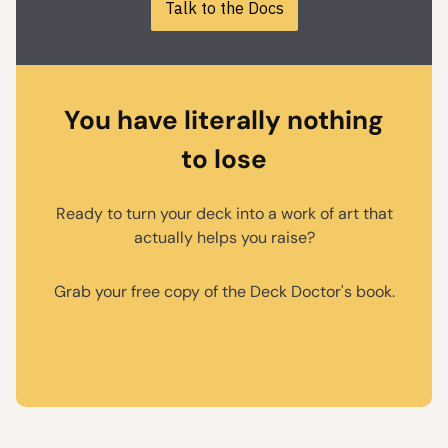
Talk to the Docs
You have literally nothing
to lose
Ready to turn your deck into a work of art that
actually helps you raise?
Grab your free copy of the Deck Doctor's book.