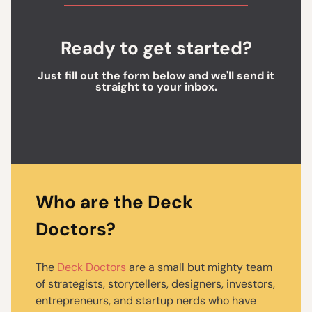
Ready to get started?
Just fill out the form below and we'll send it
straight to your inbox.
Who are the Deck
Doctors?
The
Deck Doctors
are a small but mighty team
of strategists, storytellers, designers, investors,
entrepreneurs, and startup nerds who have