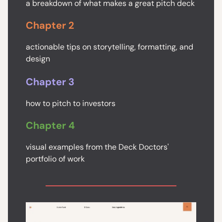
a breakdown of what makes a great pitch deck
Chapter 2
actionable tips on storytelling, formatting, and
design
Chapter 3
how to pitch to investors
Chapter 4
visual examples from the Deck Doctors'
portfolio of work