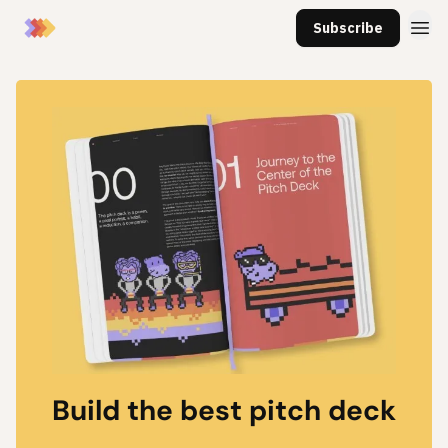
Subscribe
Build the best pitch deck