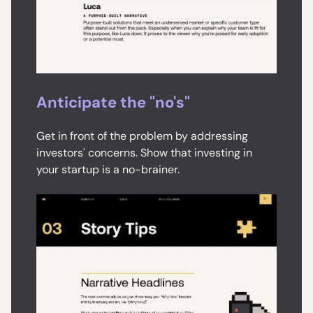
Anticipate the "no's"
Get in front of the problem by addressing
investors' concerns. Show that investing in
your startup is a no-brainer.