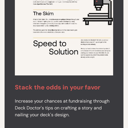
Stack the odds in your favor
Increase your chances at fundraising through
Deck Doctor's tips on crafting a story and
nailing your deck's design.