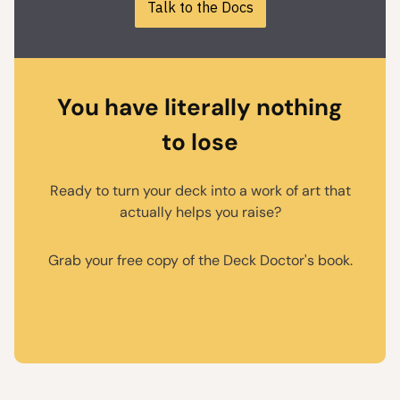
Talk to the Docs
You have literally nothing
to lose
Ready to turn your deck into a work of art that
actually helps you raise?
Grab your free copy of the Deck Doctor's book.