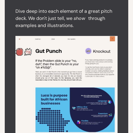
Dive deep into each element of a great pitch
deck. We don't just tell, we
show
through
examples and illustrations.