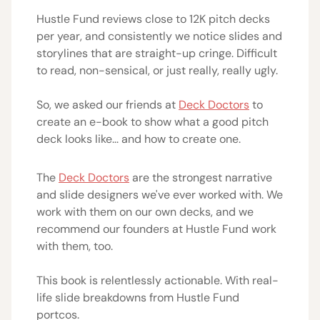
Hustle Fund reviews close to 12K pitch decks
per year, and consistently we notice slides and
storylines that are straight-up cringe. Difficult
to read, non-sensical, or just really, really ugly.
So, we asked our friends at
Deck Doctors
to
create an e-book to show what a good pitch
deck looks like... and how to create one.
The
Deck Doctors
are the strongest narrative
and slide designers we've ever worked with. We
work with them on our own decks, and we
recommend our founders at Hustle Fund work
with them, too.
This book is relentlessly actionable. With real-
life slide breakdowns from Hustle Fund
portcos.