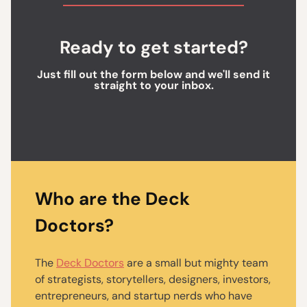
Ready to get started?
Just fill out the form below and we'll send it
straight to your inbox.
Who are the Deck
Doctors?
The
Deck Doctors
are a small but mighty team
of strategists, storytellers, designers, investors,
entrepreneurs, and startup nerds who have