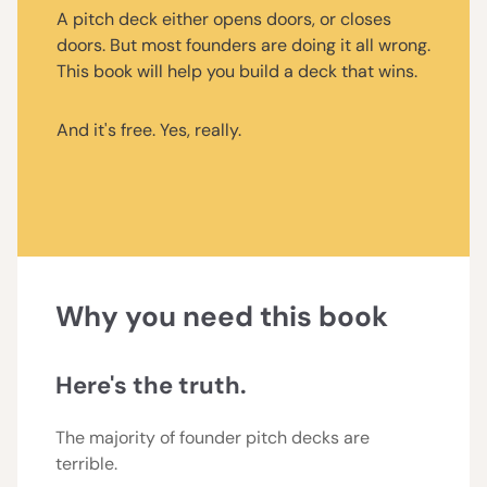
A pitch deck either opens doors, or closes
doors. But most founders are doing it all wrong.
This book will help you build a deck that wins.
And it's free. Yes, really.
Why you need this book
Here's the truth.
The majority of founder pitch decks are
terrible.