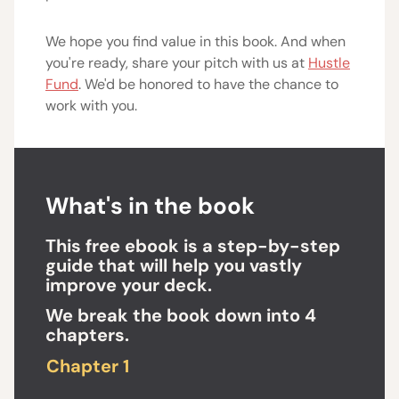
We hope you find value in this book. And when
you're ready, share your pitch with us at
Hustle
Fund
. We'd be honored to have the chance to
work with you.
What's in the book
This free ebook is a step-by-step
guide that will help you vastly
improve your deck.
We break the book down into 4
chapters.
Chapter 1