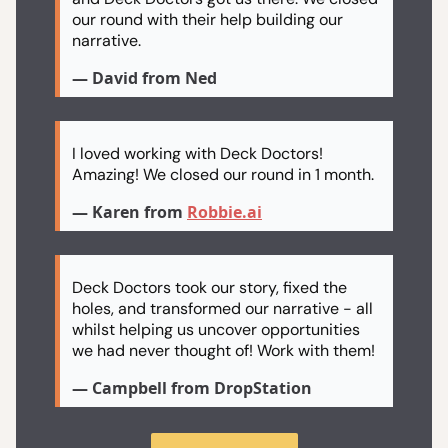
our round with their help building our
narrative.
— David from Ned
I loved working with Deck Doctors!
Amazing! We closed our round in 1 month.
— Karen from
Robbie.ai
Deck Doctors took our story, fixed the
holes, and transformed our narrative - all
whilst helping us uncover opportunities
we had never thought of! Work with them!
— Campbell from DropStation