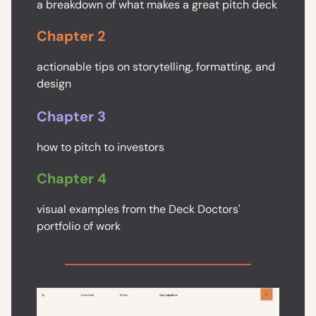
a breakdown of what makes a great pitch deck
Chapter 2
actionable tips on storytelling, formatting, and
design
Chapter 3
how to pitch to investors
Chapter 4
visual examples from the Deck Doctors'
portfolio of work