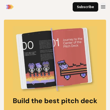
Subscribe
Build the best pitch deck