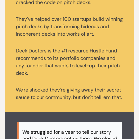
cracked the code on pitch decks.
They've helped over 100 startups build winning
pitch decks by transforming hideous and
incoherent decks into works of art.
Deck Doctors is the #1 resource Hustle Fund
recommends to its portfolio companies and
any founder that wants to level-up their pitch
deck.
We're shocked they're giving away their secret
sauce to our community, but don't tell 'em that.
We struggled for a year to tell our story
and Deck Doctors got us there. We closed