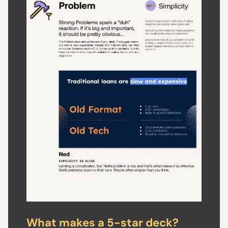
What makes a 5-star deck?