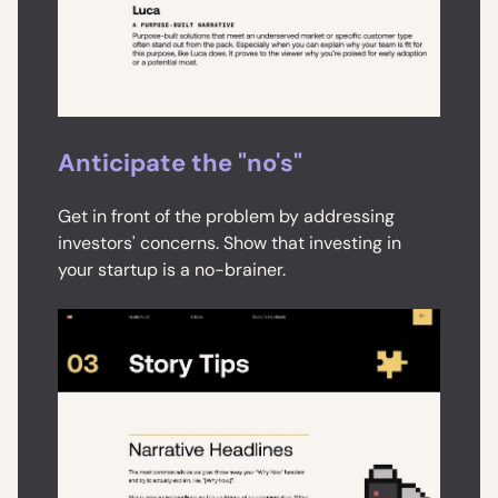
Anticipate the "no's"
Get in front of the problem by addressing
investors' concerns. Show that investing in
your startup is a no-brainer.