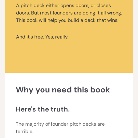
A pitch deck either opens doors, or closes
doors. But most founders are doing it all wrong.
This book will help you build a deck that wins.
And it's free. Yes, really.
Why you need this book
Here's the truth.
The majority of founder pitch decks are
terrible.