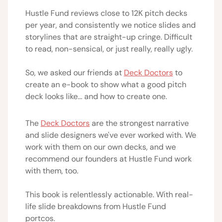
Hustle Fund reviews close to 12K pitch decks
per year, and consistently we notice slides and
storylines that are straight-up cringe. Difficult
to read, non-sensical, or just really, really ugly.
So, we asked our friends at
Deck Doctors
to
create an e-book to show what a good pitch
deck looks like... and how to create one.
The
Deck Doctors
are the strongest narrative
and slide designers we've ever worked with. We
work with them on our own decks, and we
recommend our founders at Hustle Fund work
with them, too.
This book is relentlessly actionable. With real-
life slide breakdowns from Hustle Fund
portcos.