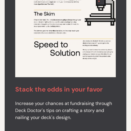
Stack the odds in your favor
Increase your chances at fundraising through
Deck Doctor's tips on crafting a story and
nailing your deck's design.