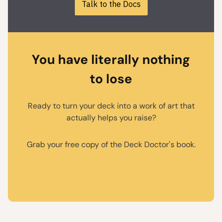
Talk to the Docs
You have literally nothing
to lose
Ready to turn your deck into a work of art that
actually helps you raise?
Grab your free copy of the Deck Doctor's book.