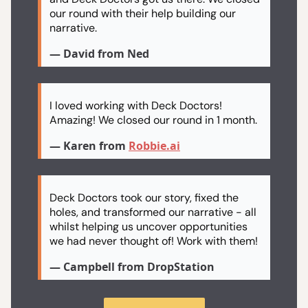
our round with their help building our
narrative.
— David from Ned
I loved working with Deck Doctors!
Amazing! We closed our round in 1 month.
— Karen from
Robbie.ai
Deck Doctors took our story, fixed the
holes, and transformed our narrative - all
whilst helping us uncover opportunities
we had never thought of! Work with them!
— Campbell from DropStation