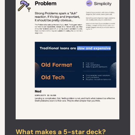
What makes a 5-star deck?