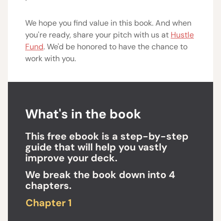
We hope you find value in this book. And when
you're ready, share your pitch with us at
Hustle
Fund
. We'd be honored to have the chance to
work with you.
What's in the book
This free ebook is a step-by-step
guide that will help you vastly
improve your deck.
We break the book down into 4
chapters.
Chapter 1