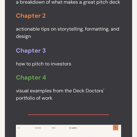
a breakdown of what makes a great pitch deck
Chapter 2
actionable tips on storytelling, formatting, and
design
Chapter 3
how to pitch to investors
Chapter 4
visual examples from the Deck Doctors'
portfolio of work