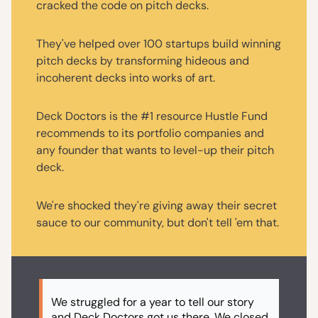
cracked the code on pitch decks.
They've helped over 100 startups build winning
pitch decks by transforming hideous and
incoherent decks into works of art.
Deck Doctors is the #1 resource Hustle Fund
recommends to its portfolio companies and
any founder that wants to level-up their pitch
deck.
We're shocked they're giving away their secret
sauce to our community, but don't tell 'em that.
We struggled for a year to tell our story
and Deck Doctors got us there. We closed