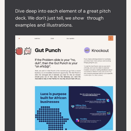
Dive deep into each element of a great pitch
deck. We don't just tell, we
show
through
examples and illustrations.