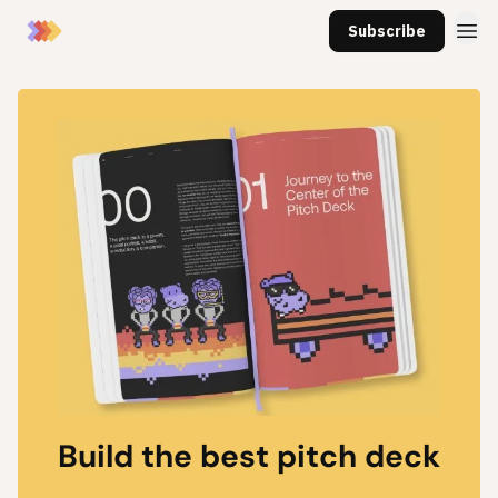
Subscribe
Build the best pitch deck