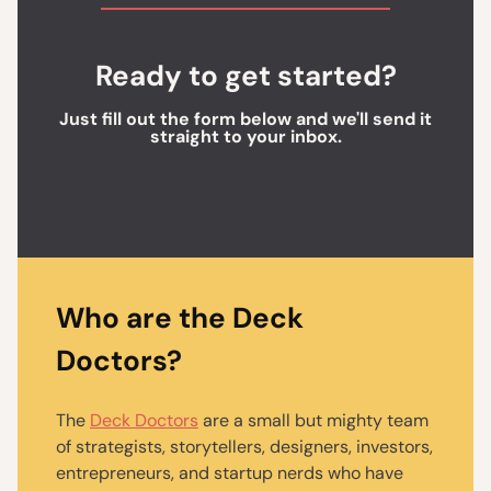
Ready to get started?
Just fill out the form below and we'll send it
straight to your inbox.
Who are the Deck
Doctors?
The
Deck Doctors
are a small but mighty team
of strategists, storytellers, designers, investors,
entrepreneurs, and startup nerds who have