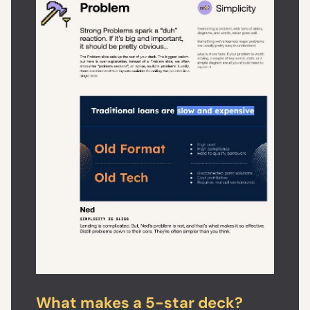
What makes a 5-star deck?