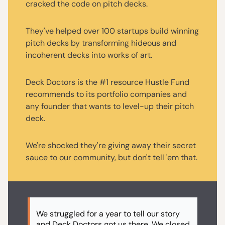
cracked the code on pitch decks.
They've helped over 100 startups build winning
pitch decks by transforming hideous and
incoherent decks into works of art.
Deck Doctors is the #1 resource Hustle Fund
recommends to its portfolio companies and
any founder that wants to level-up their pitch
deck.
We're shocked they're giving away their secret
sauce to our community, but don't tell 'em that.
We struggled for a year to tell our story
and Deck Doctors got us there. We closed