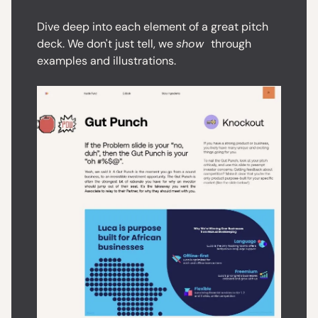
Dive deep into each element of a great pitch
deck. We don't just tell, we
show
through
examples and illustrations.