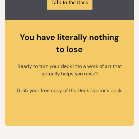
Talk to the Docs
You have literally nothing
to lose
Ready to turn your deck into a work of art that
actually helps you raise?
Grab your free copy of the Deck Doctor's book.