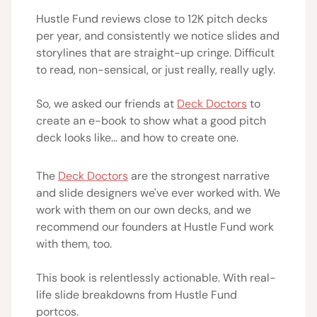
Hustle Fund reviews close to 12K pitch decks
per year, and consistently we notice slides and
storylines that are straight-up cringe. Difficult
to read, non-sensical, or just really, really ugly.
So, we asked our friends at
Deck Doctors
to
create an e-book to show what a good pitch
deck looks like... and how to create one.
The
Deck Doctors
are the strongest narrative
and slide designers we've ever worked with. We
work with them on our own decks, and we
recommend our founders at Hustle Fund work
with them, too.
This book is relentlessly actionable. With real-
life slide breakdowns from Hustle Fund
portcos.