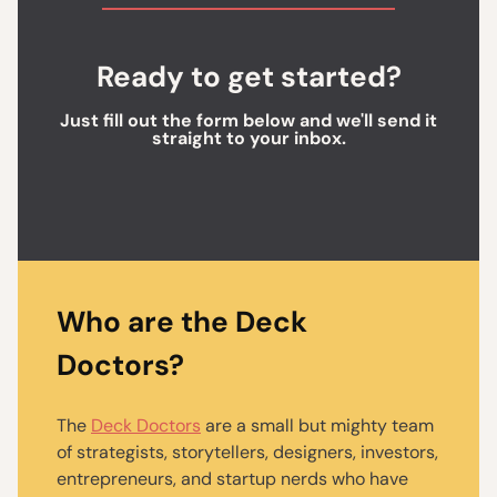
Ready to get started?
Just fill out the form below and we'll send it
straight to your inbox.
Who are the Deck
Doctors?
The
Deck Doctors
are a small but mighty team
of strategists, storytellers, designers, investors,
entrepreneurs, and startup nerds who have