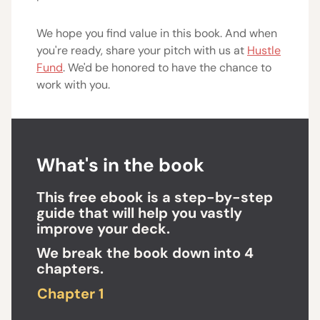
We hope you find value in this book. And when
you're ready, share your pitch with us at
Hustle
Fund
. We'd be honored to have the chance to
work with you.
What's in the book
This free ebook is a step-by-step
guide that will help you vastly
improve your deck.
We break the book down into 4
chapters.
Chapter 1