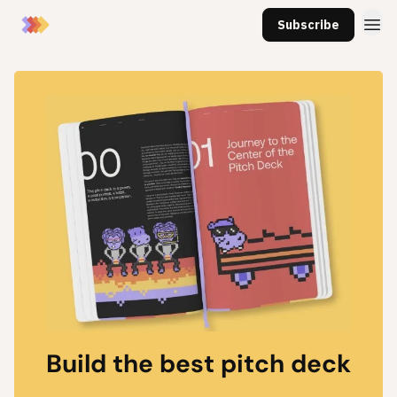
Subscribe
Build the best pitch deck