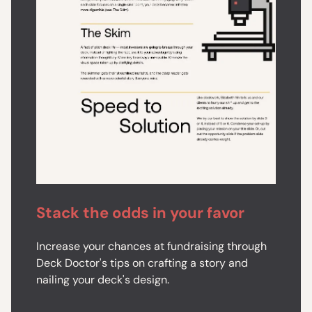
Stack the odds in your favor
Increase your chances at fundraising through
Deck Doctor's tips on crafting a story and
nailing your deck's design.