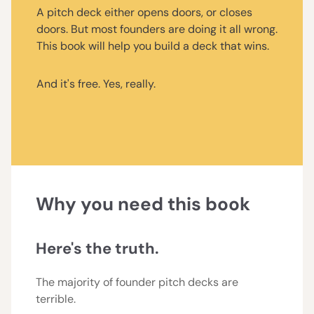
A pitch deck either opens doors, or closes
doors. But most founders are doing it all wrong.
This book will help you build a deck that wins.
And it's free. Yes, really.
Why you need this book
Here's the truth.
The majority of founder pitch decks are
terrible.