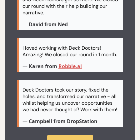
our round with their help building our
narrative.
— David from Ned
I loved working with Deck Doctors!
Amazing! We closed our round in 1 month.
— Karen from
Robbie.ai
Deck Doctors took our story, fixed the
holes, and transformed our narrative - all
whilst helping us uncover opportunities
we had never thought of! Work with them!
— Campbell from DropStation