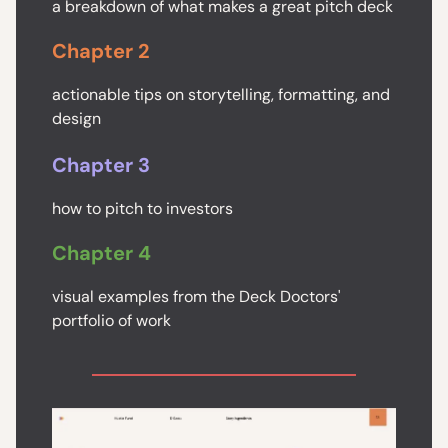
a breakdown of what makes a great pitch deck
Chapter 2
actionable tips on storytelling, formatting, and
design
Chapter 3
how to pitch to investors
Chapter 4
visual examples from the Deck Doctors'
portfolio of work