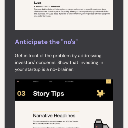
Anticipate the "no's"
Get in front of the problem by addressing
investors' concerns. Show that investing in
your startup is a no-brainer.