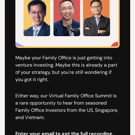
​Maybe your Family Office is just getting into
venture investing. Maybe this is already a part
of your strategy, but you're still wondering if
you got it right.
​Either way, our Virtual Family Office Summit is
a rare opportunity to hear from seasoned
Family Office Investors from the US, Singapore,
and Vietnam.
Enter your email to get the full recording.