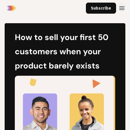
Subscribe
How to sell your first 50
customers when your
product barely exists