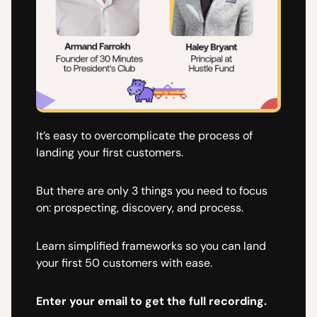
It’s easy to overcomplicate the process of
landing your first customers.
But there are only 3 things you need to focus
on: prospecting, discovery, and process.
Learn simplified frameworks so you can land
your first 50 customers with ease.
Enter your email to get the full recording.