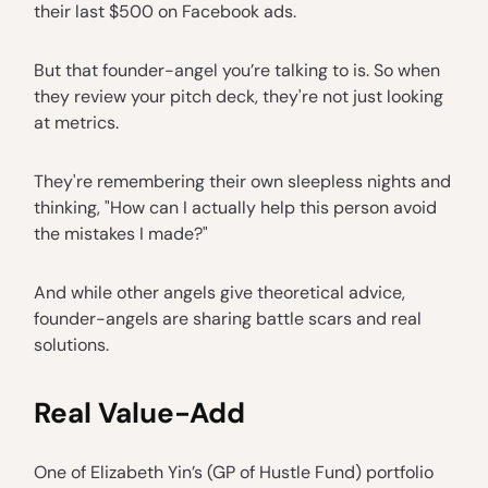
their last $500 on Facebook ads.
But that founder-angel you’re talking to is. So when
they review your pitch deck, they're not just looking
at metrics.
They're remembering their own sleepless nights and
thinking, "How can I actually help this person avoid
the mistakes I made?"
And while other angels give theoretical advice,
founder-angels are sharing battle scars and real
solutions.
Real Value-Add
One of Elizabeth Yin’s (GP of Hustle Fund) portfolio