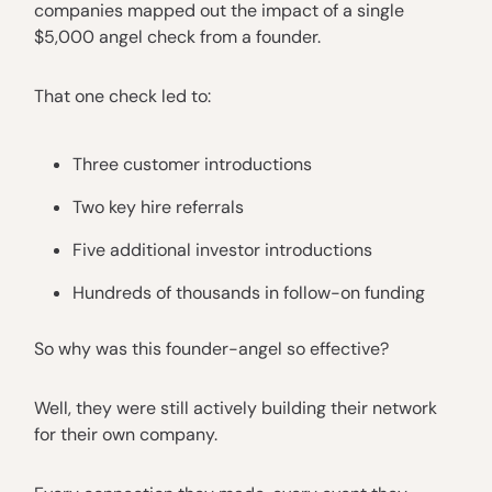
companies mapped out the impact of a single
$5,000 angel check from a founder.
That one check led to:
Three customer introductions
Two key hire referrals
Five additional investor introductions
Hundreds of thousands in follow-on funding
So why was this founder-angel so effective?
Well, they were still actively building their network
for their own company.