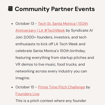
📆
Community Partner Events
October 13 -
Tech St. Santa Monica | 150th
Anniversary | LA #TechWeek
by Syndicate AI
Join 3,000+ founders, investors, and tech
enthusiasts to kick off LA Tech Week and
celebrate Santa Monica's 150th birthday,
featuring everything from startup pitches and
VR demos to live music, food trucks, and
networking across every industry you can
imagine.
October 15 -
Prime Time Pitch Challenge
by
Founders Live
This is a pitch contest where any founder