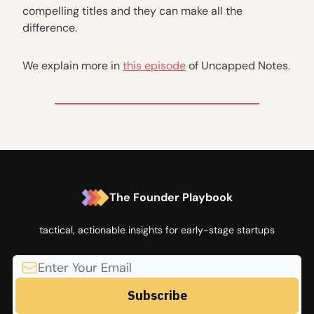
compelling titles and they can make all the
difference.
We explain more in
this episode
of Uncapped Notes.
The Founder Playbook
tactical, actionable insights for early-stage startups