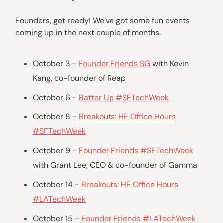
Founders, get ready! We’ve got some fun events
coming up in the next couple of months.
October 3 -
Founder Friends SG
with Kevin
Kang, co-founder of Reap
October 6 -
Batter Up #SFTechWeek
October 8 -
Breakouts: HF Office Hours
#SFTechWeek
October 9 -
Founder Friends #SFTechWeek
with Grant Lee, CEO & co-founder of Gamma
October 14 -
Breakouts: HF Office Hours
#LATechWeek
October 15 -
Founder Friends #LATechWeek