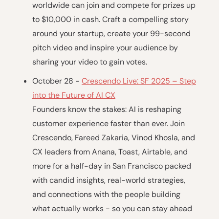
worldwide can join and compete for prizes up
to $10,000 in cash. Craft a compelling story
around your startup, create your 99-second
pitch video and inspire your audience by
sharing your video to gain votes.
October 28 -
Crescendo Live: SF 2025 – Step
into the Future of AI CX
Founders know the stakes: AI is reshaping
customer experience faster than ever. Join
Crescendo, Fareed Zakaria, Vinod Khosla, and
CX leaders from Anana, Toast, Airtable, and
more for a half-day in San Francisco packed
with candid insights, real-world strategies,
and connections with the people building
what actually works - so you can stay ahead