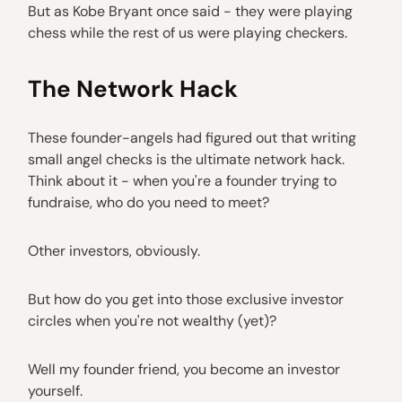
But as Kobe Bryant once said - they were playing
chess while the rest of us were playing checkers.
The Network Hack
These founder-angels had figured out that writing
small angel checks is the ultimate network hack.
Think about it - when you're a founder trying to
fundraise, who do you need to meet?
Other investors, obviously.
But how do you get into those exclusive investor
circles when you're not wealthy (yet)?
Well my founder friend, you become an investor
yourself.