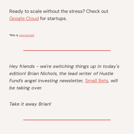
Ready to scale without the stress? Check out
Google Cloud
for startups.
sponsored.
*this is
Hey friends - we're switching things up in today's
edition! Brian Nichols, the lead writer of Hustle
Fund’s angel investing newsletter,
Small Bets
, will
be taking over.
Take it away Brian!