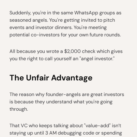
Suddenly, you're in the same WhatsApp groups as
seasoned angels. You're getting invited to pitch
events and investor dinners. You're meeting
potential co-investors for your own future rounds.
All because you wrote a $2,000 check which gives
you the right to call yourself an "angel investor."
The Unfair Advantage
The reason why founder-angels are great investors
is because they understand what you're going
through.
That VC who keeps talking about "value-add" isn’t
staying up until 3 AM debugging code or spending