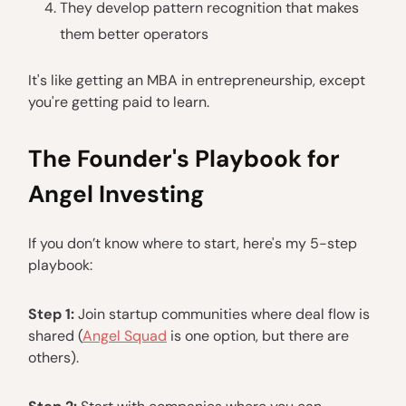
They develop pattern recognition that makes
them better operators
It's like getting an MBA in entrepreneurship, except
you're getting paid to learn.
The Founder's Playbook for
Angel Investing
If you don’t know where to start, here's my 5-step
playbook:
Step 1:
Join startup communities where deal flow is
shared (
Angel Squad
is one option, but there are
others).