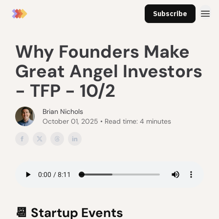
Subscribe
Why Founders Make
Great Angel Investors
- TFP - 10/2
Brian Nichols
October 01, 2025 • Read time: 4 minutes
📆
Startup Events