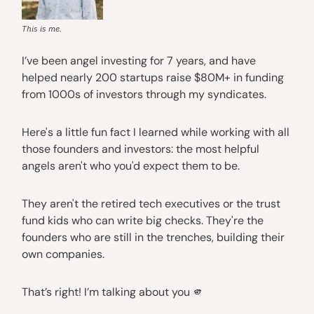
This is me.
I’ve been angel investing for 7 years, and have
helped nearly 200 startups raise $80M+ in funding
from 1000s of investors through my syndicates.
Here's a little fun fact I learned while working with all
those founders and investors: the most helpful
angels aren't who you'd expect them to be.
They aren't the retired tech executives or the trust
fund kids who can write big checks. They're the
founders who are still in the trenches, building their
own companies.
That’s right! I’m talking about you 🫵