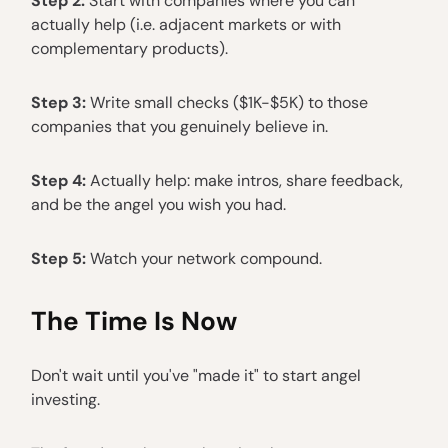
Step 2:
Start with companies where you can
actually help (i.e. adjacent markets or with
complementary products).
Step 3:
Write small checks ($1K-$5K) to those
companies that you genuinely believe in.
Step 4:
Actually help: make intros, share feedback,
and be the angel you wish you had.
Step 5:
Watch your network compound.
The Time Is Now
Don't wait until you've "made it" to start angel
investing.