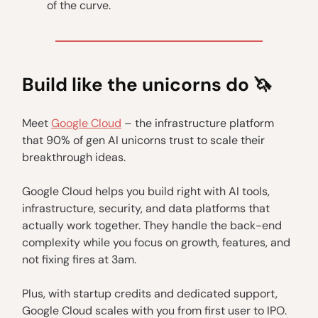
of the curve.
Build like the unicorns do 🦄
Meet
Google Cloud
– the infrastructure platform
that 90% of gen AI unicorns trust to scale their
breakthrough ideas.
Google Cloud helps you build right with AI tools,
infrastructure, security, and data platforms that
actually work together. They handle the back-end
complexity while you focus on growth, features, and
not fixing fires at 3am.
Plus, with startup credits and dedicated support,
Google Cloud scales with you from first user to IPO.