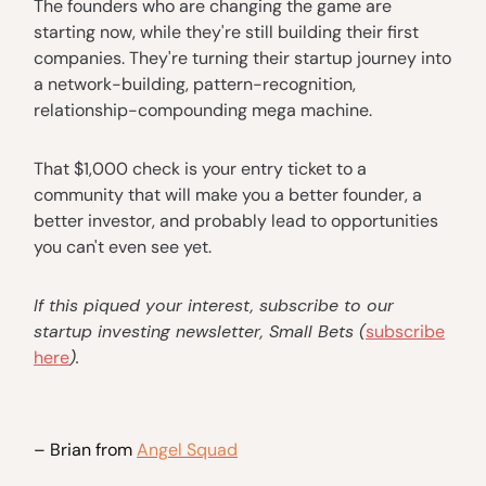
The founders who are changing the game are
starting now, while they're still building their first
companies. They're turning their startup journey into
a network-building, pattern-recognition,
relationship-compounding mega machine.
That $1,000 check is your entry ticket to a
community that will make you a better founder, a
better investor, and probably lead to opportunities
you can't even see yet.
If this piqued your interest, subscribe to our
startup investing newsletter, Small Bets (
subscribe
here
).
– Brian from
Angel Squad