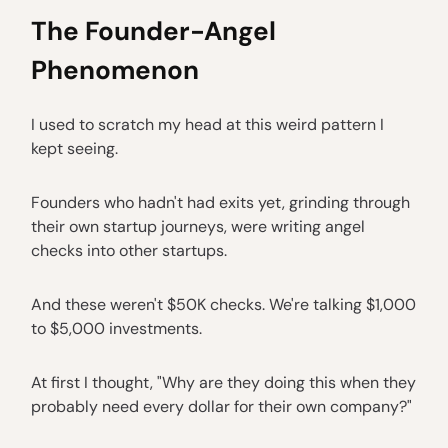
The Founder-Angel
Phenomenon
I used to scratch my head at this weird pattern I
kept seeing.
Founders who hadn't had exits yet, grinding through
their own startup journeys, were writing angel
checks into other startups.
And these weren't $50K checks. We're talking $1,000
to $5,000 investments.
At first I thought, "Why are they doing this when they
probably need every dollar for their own company?"