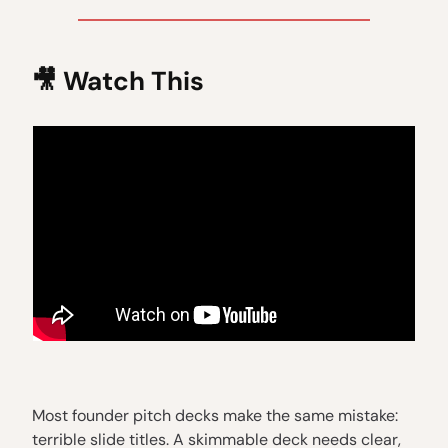
🎥
Watch This
Most founder pitch decks make the same mistake:
terrible slide titles. A skimmable deck needs clear,