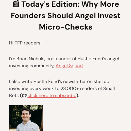
📰
Today's Edition: Why More
Founders Should Angel Invest
Micro-Checks
Hi TFP readers!
I’m Brian Nichols, co-founder of Hustle Fund’s angel
investing community,
Angel Squad
.
I also write Hustle Fund’s newsletter on startup
investing every week to 23,000+ readers of Small
Bets
(👉
click here to subscribe
)
.