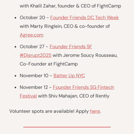
with Khalil Zahar, founder & CEO of FightCamp
October 20 -
Founder Friends DC Tech Week
with Marty Ringlein, CEO & co-founder of
Agree.com
October 27 -
Founder Friends SF
#Disrupt2025
with Jerome Soucy Rousseau,
Co-Founder at FightCamp
November 10 -
Batter Up NYC
November 12 -
Founder Friends SG Fintech
Festival
with Shiv Mahajan, CEO of Rently
Volunteer spots are available! Apply
here
.