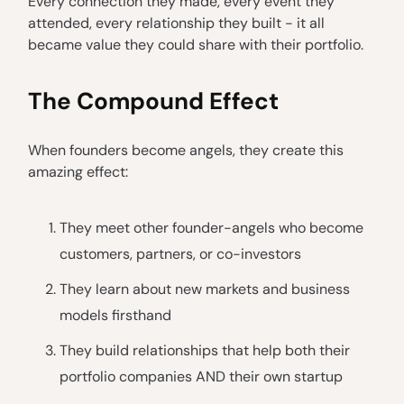
Every connection they made, every event they
attended, every relationship they built - it all
became value they could share with their portfolio.
The Compound Effect
When founders become angels, they create this
amazing effect:
They meet other founder-angels who become
customers, partners, or co-investors
They learn about new markets and business
models firsthand
They build relationships that help both their
portfolio companies AND their own startup