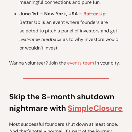
meaningful connections and pure fun.
June 1st – New York, USA –
Batter Up
:
Batter Up is an event where founders are
selected to pitch a panel of investors and get
real-time feedback
as to why investors would
or wouldn’t invest
Wanna volunteer? Join the
events team
in your city.
Skip the 8-month shutdown
nightmare with
SimpleClosure
Most successful founders shut down at least once.
And that's totally normal, it's part of the journey.