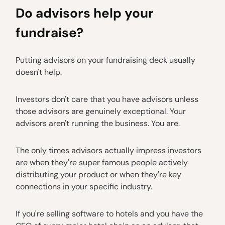
Do advisors help your
fundraise?
Putting advisors on your fundraising deck usually
doesn't help.
Investors don't care that you have advisors unless
those advisors are genuinely exceptional. Your
advisors aren't running the business. You are.
The only times advisors actually impress investors
are when they're super famous people actively
distributing your product or when they're key
connections in your specific industry.
If you're selling software to hotels and you have the