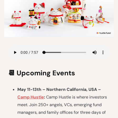
📆
Upcoming Events
May 11-13th – Northern California, USA –
Camp Hustle
:
Camp Hustle is where investors
meet. Join 250+ angels, VCs, emerging fund
managers, and family offices for three days of