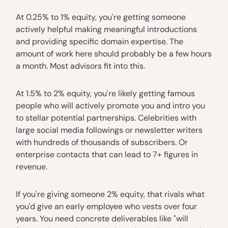
At 0.25% to 1% equity, you're getting someone
actively helpful making meaningful introductions
and providing specific domain expertise. The
amount of work here should probably be a few hours
a month. Most advisors fit into this.
At 1.5% to 2% equity, you're likely getting famous
people who will actively promote you and intro you
to stellar potential partnerships. Celebrities with
large social media followings or newsletter writers
with hundreds of thousands of subscribers. Or
enterprise contacts that can lead to 7+ figures in
revenue.
If you're giving someone 2% equity, that rivals what
you'd give an early employee who vests over four
years. You need concrete deliverables like "will