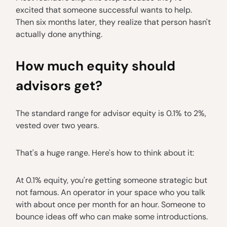
excited that someone successful wants to help.
Then six months later, they realize that person hasn't
actually done anything.
How much equity should
advisors get?
The standard range for advisor equity is 0.1% to 2%,
vested over two years.
That's a huge range. Here's how to think about it:
At 0.1% equity, you're getting someone strategic but
not famous. An operator in your space who you talk
with about once per month for an hour. Someone to
bounce ideas off who can make some introductions.