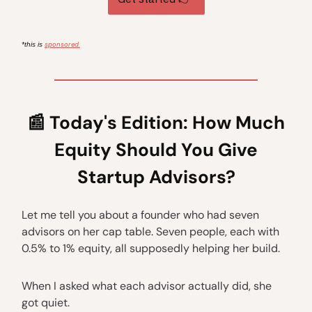
sponsored.
*this is
📰
Today's Edition: How Much
Equity Should You Give
Startup Advisors?
Let me tell you about a founder who had seven
advisors on her cap table. Seven people, each with
0.5% to 1% equity, all supposedly helping her build.
When I asked what each advisor actually did, she
got quiet.