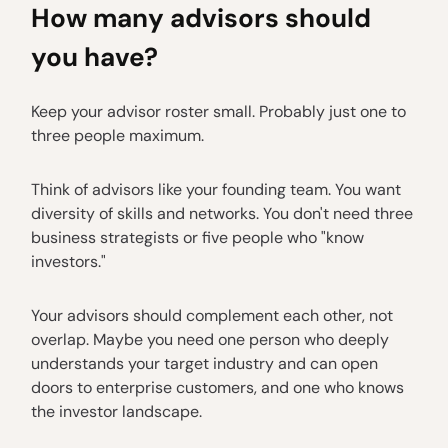
How many advisors should
you have?
Keep your advisor roster small. Probably just one to
three people maximum.
Think of advisors like your founding team. You want
diversity of skills and networks. You don't need three
business strategists or five people who "know
investors."
Your advisors should complement each other, not
overlap. Maybe you need one person who deeply
understands your target industry and can open
doors to enterprise customers, and one who knows
the investor landscape.