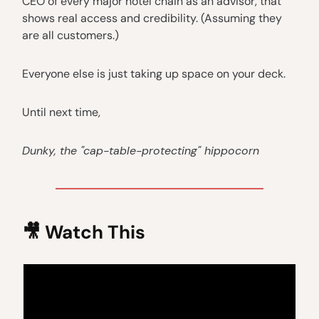
CEO of every major hotel chain as an advisor, that
shows real access and credibility. (Assuming they
are all customers.)
Everyone else is just taking up space on your deck.
Until next time,
Dunky, the "cap-table-protecting" hippocorn
🎥
Watch This