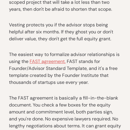
scoped project that will take a lot less than two
years, then don't be afraid to shorten that scope.
Vesting protects you if the advisor stops being
helpful after six months. If they ghost you or don't
deliver value, they don't get the full equity grant.
The easiest way to formalize advisor relationships is
using the
FAST agreement.
FAST stands for
Founder/Advisor Standard Template, and it's a free
template created by the Founder Institute that
thousands of startups use every year.
The FAST agreement is basically a fill-in-the-blank
document. You check a few boxes for the equity
amount and commitment level, both parties sign,
and you're done. No expensive lawyers required. No
lengthy negotiations about terms. It can grant equity