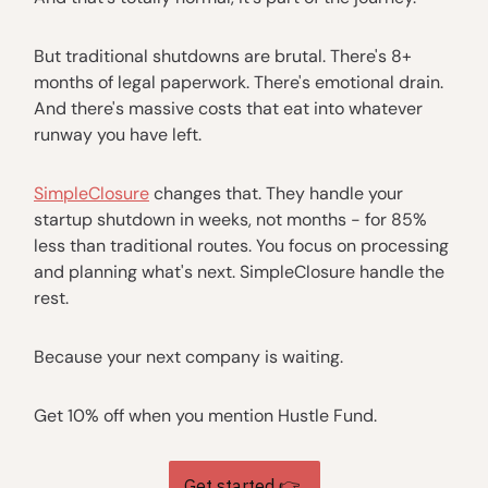
But traditional shutdowns are brutal. There's 8+
months of legal paperwork. There's emotional drain.
And there's massive costs that eat into whatever
runway you have left.
SimpleClosure
changes that. They handle your
startup shutdown in weeks, not months - for 85%
less than traditional routes. You focus on processing
and planning what's next. SimpleClosure handle the
rest.
Because your next company is waiting.
Get 10% off when you mention Hustle Fund.
Get started 👉️