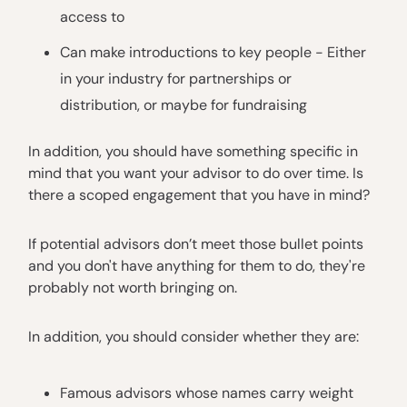
access to
Can make introductions to key people - Either
in your industry for partnerships or
distribution, or maybe for fundraising
In addition, you should have something specific in
mind that you want your advisor to do over time. Is
there a scoped engagement that you have in mind?
If potential advisors don’t meet those bullet points
and you don't have anything for them to do, they're
probably not worth bringing on.
In addition, you should consider whether they are:
Famous advisors whose names carry weight