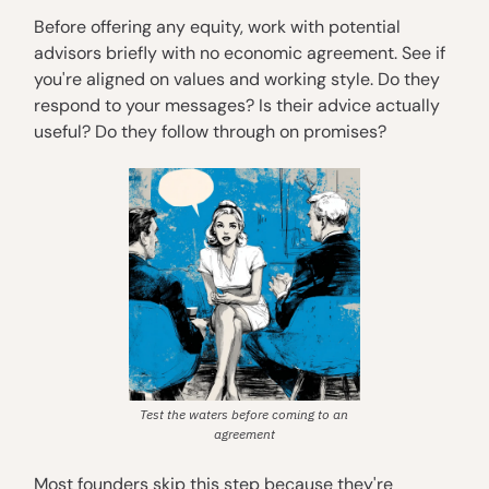
Before offering any equity, work with potential
advisors briefly with no economic agreement. See if
you're aligned on values and working style. Do they
respond to your messages? Is their advice actually
useful? Do they follow through on promises?
Test the waters before coming to an
agreement
Most founders skip this step because they're