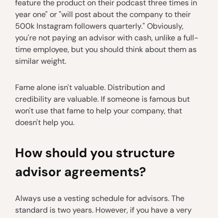
feature the product on their podcast three times in
year one" or "will post about the company to their
500k Instagram followers quarterly." Obviously,
you're not paying an advisor with cash, unlike a full-
time employee, but you should think about them as
similar weight.
Fame alone isn't valuable. Distribution and
credibility are valuable. If someone is famous but
won't use that fame to help your company, that
doesn't help you.
How should you structure
advisor agreements?
Always use a vesting schedule for advisors. The
standard is two years. However, if you have a very