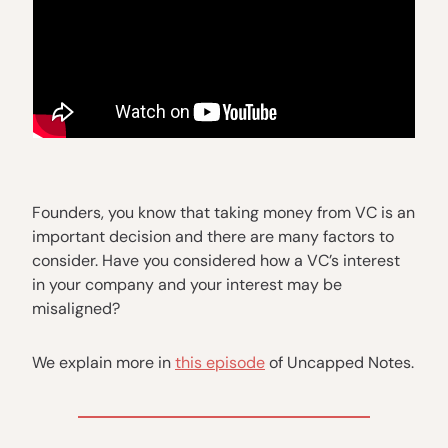
Founders, you know that taking money from VC is an
important decision and there are many factors to
consider. Have you considered how a VC’s interest
in your company and your interest may be
misaligned?
We explain more in
this episode
of Uncapped Notes.