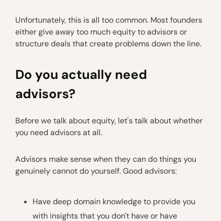
Unfortunately, this is all too common. Most founders
either give away too much equity to advisors or
structure deals that create problems down the line.
Do you actually need
advisors?
Before we talk about equity, let's talk about whether
you need advisors at all.
Advisors make sense when they can do things you
genuinely cannot do yourself. Good advisors:
Have deep domain knowledge to provide you
with insights that you don't have or have