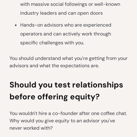
with massive social followings or well-known
industry leaders and can open doors
Hands-on advisors who are experienced
operators and can actively work through
specific challenges with you.
You should understand what you're getting from your
advisors and what the expectations are.
Should you test relationships
before offering equity?
You wouldn't hire a co-founder after one coffee chat.
Why would you give equity to an advisor you've
never worked with?