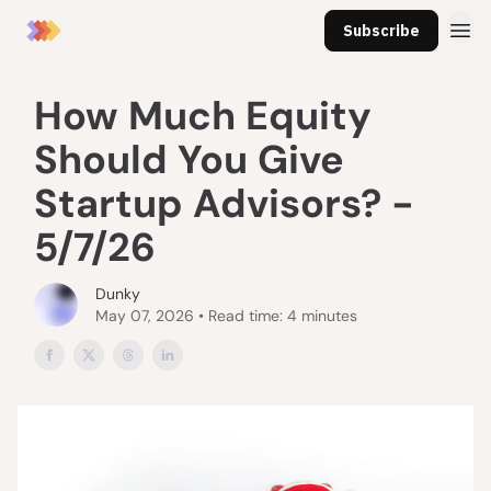
Subscribe
How Much Equity
Should You Give
Startup Advisors? -
5/7/26
Dunky
May 07, 2026 • Read time: 4 minutes