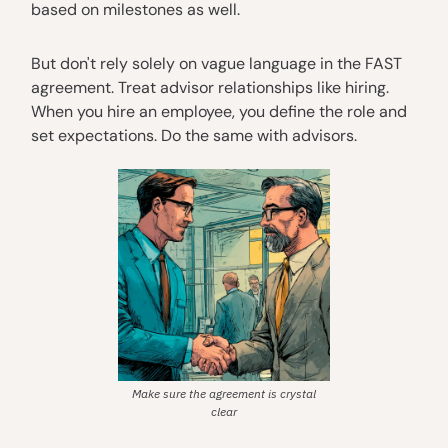
based on milestones as well.
But don't rely solely on vague language in the FAST
agreement. Treat advisor relationships like hiring.
When you hire an employee, you define the role and
set expectations. Do the same with advisors.
Make sure the agreement is crystal
clear