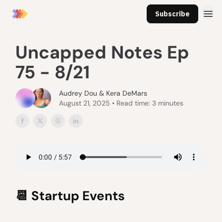
Subscribe
Uncapped Notes Ep
75 - 8/21
Audrey Dou & Kera DeMars
August 21, 2025 • Read time: 3 minutes
📆
Startup Events