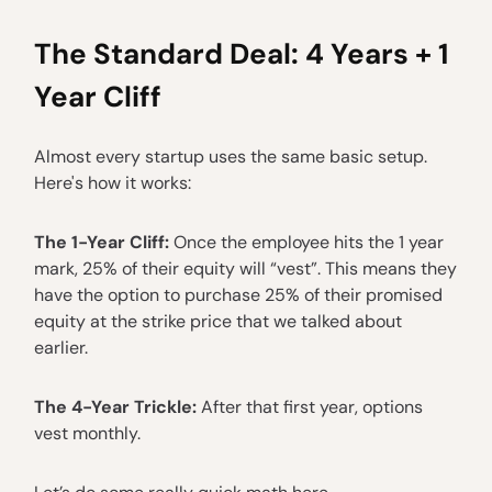
The Standard Deal: 4 Years + 1
Year Cliff
Almost every startup uses the same basic setup.
Here's how it works:
The 1-Year Cliff:
Once the employee hits the 1 year
mark, 25% of their equity will “vest”. This means they
have the option to purchase 25% of their promised
equity at the strike price that we talked about
earlier.
The 4-Year Trickle:
After that first year, options
vest monthly.