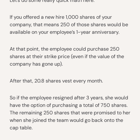
Let’s do some really quick math here.
If you offered a new hire 1,000 shares of your
company, that means 250 of those shares would be
available on your employee’s 1-year anniversary.
At that point, the employee could purchase 250
shares at their strike price (even if the value of the
company has gone up).
After that, 20.8 shares vest every month.
So if the employee resigned after 3 years, she would
have the option of purchasing a total of 750 shares.
The remaining 250 shares that were promised to her
when she joined the team would go back onto the
cap table.