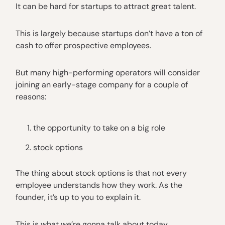
It can be hard for startups to attract great talent.
This is largely because startups don’t have a ton of
cash to offer prospective employees.
But many high-performing operators will consider
joining an early-stage company for a couple of
reasons:
the opportunity to take on a big role
stock options
The thing about stock options is that not every
employee understands how they work. As the
founder, it’s up to you to explain it.
This is what we’re gonna talk about today.