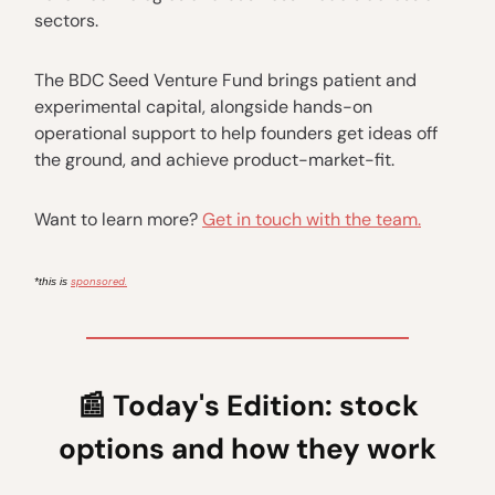
sectors.
The BDC Seed Venture Fund brings patient and
experimental capital, alongside hands-on
operational support to help founders get ideas off
the ground, and achieve product-market-fit.
Want to learn more?
Get in touch with the team.
sponsored.
*this is
📰
Today's Edition: stock
options and how they work