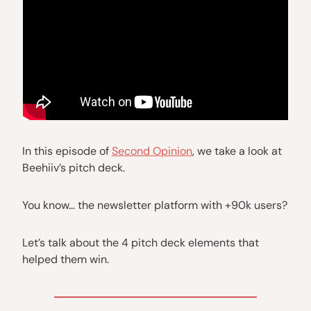
In this episode of
Second Opinion
, we take a look at
Beehiiv’s pitch deck.
You know… the newsletter platform with +90k users?
Let’s talk about the 4 pitch deck elements that
helped them win.