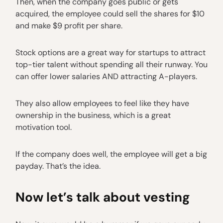
Then, when the company goes public or gets
acquired, the employee could sell the shares for $10
and make $9 profit per share.
Stock options are a great way for startups to attract
top-tier talent without spending all their runway. You
can offer lower salaries AND attracting A-players.
They also allow employees to feel like they have
ownership in the business, which is a great
motivation tool.
If the company does well, the employee will get a big
payday. That’s the idea.
Now let’s talk about vesting