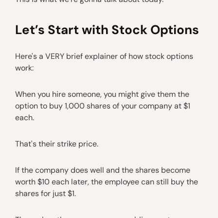
Let’s Start with Stock Options
Here's a VERY brief explainer of how stock options
work:
When you hire someone, you might give them the
option to buy 1,000 shares of your company at $1
each.
That's their strike price.
If the company does well and the shares become
worth $10 each later, the employee can still buy the
shares for just $1.