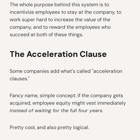
The whole purpose behind this system is to
incentivize employees to stay at the company, to
work super hard to increase the value of the
company, and to reward the employees who
succeed at both of these things.
The Acceleration Clause
Some companies add what's called "acceleration
clauses."
Fancy name, simple concept: if the company gets
acquired, employee equity might vest immediately
instead of waiting for the full four years
.
Pretty cool, and also pretty logical.