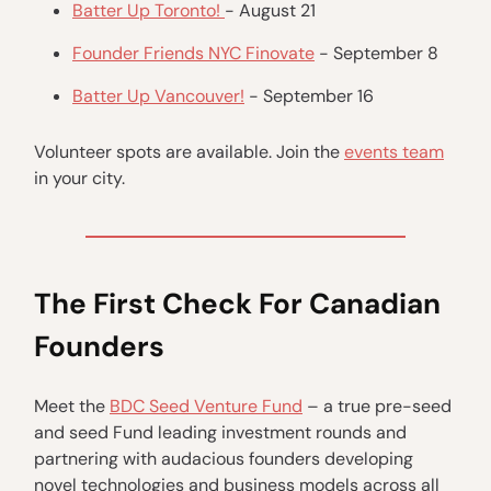
Batter Up Toronto!
- August 21
Founder Friends NYC Finovate
- September 8
Batter Up Vancouver!
- September 16
Volunteer spots are available. Join the
events team
in your city.
The First Check For Canadian
Founders
Meet the
BDC Seed Venture Fund
– a true pre-seed
and seed Fund leading investment rounds and
partnering with audacious founders developing
novel technologies and business models across all