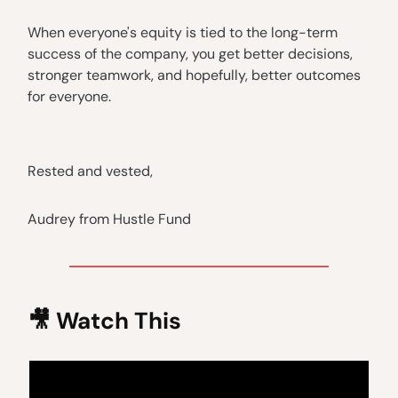
When everyone's equity is tied to the long-term
success of the company, you get better decisions,
stronger teamwork, and hopefully, better outcomes
for everyone.
Rested and vested,
Audrey from Hustle Fund
🎥 Watch This