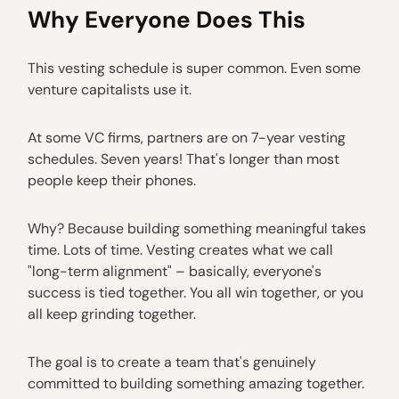
Why Everyone Does This
This vesting schedule is super common. Even some
venture capitalists use it.
At some VC firms, partners are on 7-year vesting
schedules. Seven years! That's longer than most
people keep their phones.
Why? Because building something meaningful takes
time. Lots of time. Vesting creates what we call
"long-term alignment" – basically, everyone's
success is tied together. You all win together, or you
all keep grinding together.
The goal is to create a team that's genuinely
committed to building something amazing together.