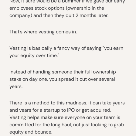
Now, it sure would be a bummer if we gave our early
employees stock options (ownership in the
company) and then they quit 2 months later.
That’s where vesting comes in.
Vesting is basically a fancy way of saying "you earn
your equity over time."
Instead of handing someone their full ownership
stake on day one, you spread it out over several
years.
There is a method to this madness: it can take years
and years for a startup to IPO or get acquired.
Vesting helps make sure everyone on your team is
committed for the long haul, not just looking to grab
equity and bounce.