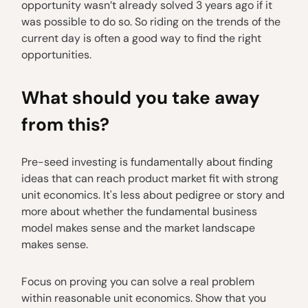
opportunity wasn’t already solved 3 years ago if it
was possible to do so. So riding on the trends of the
current day is often a good way to find the right
opportunities.
What should you take away
from this?
Pre-seed investing is fundamentally about finding
ideas that can reach product market fit with strong
unit economics. It's less about pedigree or story and
more about whether the fundamental business
model makes sense and the market landscape
makes sense.
Focus on proving you can solve a real problem
within reasonable unit economics. Show that you