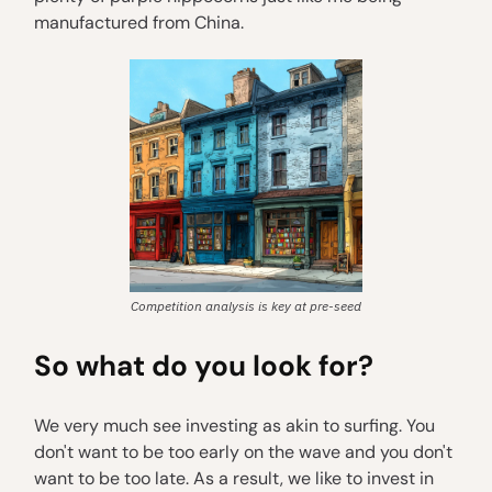
manufactured from China.
Competition analysis is key at pre-seed
So what do you look for?
We very much see investing as akin to surfing. You
don't want to be too early on the wave and you don't
want to be too late. As a result, we like to invest in