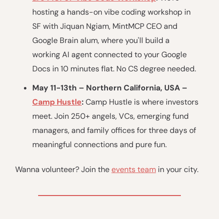
hosting a hands-on vibe coding workshop in
SF with Jiquan Ngiam, MintMCP CEO and
Google Brain alum, where you'll build a
working AI agent connected to your Google
Docs in 10 minutes flat. No CS degree needed.
May 11-13th – Northern California, USA –
Camp Hustle
:
Camp Hustle is where investors
meet. Join 250+ angels, VCs, emerging fund
managers, and family offices for three days of
meaningful connections and pure fun.
Wanna volunteer? Join the
events team
in your city.