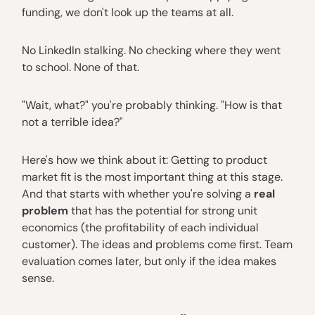
funding, we don't look up the teams at all.
No LinkedIn stalking. No checking where they went
to school. None of that.
"Wait, what?" you're probably thinking. "How is that
not a terrible idea?"
Here's how we think about it: Getting to product
market fit is the most important thing at this stage.
And that starts with whether you're solving a
real
problem
that has the potential for strong unit
economics (the profitability of each individual
customer). The ideas and problems come first. Team
evaluation comes later, but only if the idea makes
sense.