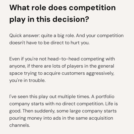
What role does competition
play in this decision?
Quick answer: quite a big role. And your competition
doesn't have to be direct to hurt you.
Even if you're not head-to-head competing with
anyone, if there are lots of players in the general
space trying to acquire customers aggressively,
you're in trouble.
I've seen this play out multiple times. A portfolio
company starts with no direct competition. Life is
good. Then suddenly, some large company starts
pouring money into ads in the same acquisition
channels.