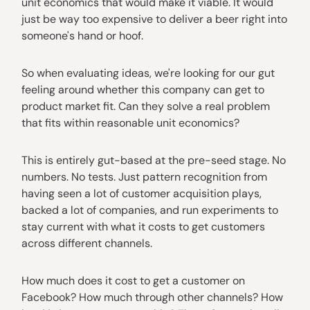
unit economics that would make it viable. It would
just be way too expensive to deliver a beer right into
someone's hand or hoof.
So when evaluating ideas, we're looking for our gut
feeling around whether this company can get to
product market fit. Can they solve a real problem
that fits within reasonable unit economics?
This is entirely gut-based at the pre-seed stage. No
numbers. No tests. Just pattern recognition from
having seen a lot of customer acquisition plays,
backed a lot of companies, and run experiments to
stay current with what it costs to get customers
across different channels.
How much does it cost to get a customer on
Facebook? How much through other channels? How