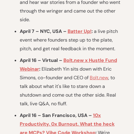
and hear war stories from a founder who went
through the wringer and came out the other
side.
April 7 – NYC, USA –
Batter Up!
:
a live pitch
event where founders step up to the plate,
pitch, and get real feedback in the moment.
April 16 – Virtual –
Bolt.new x Hustle Fund
Webinar
:
Elizabeth Yin sits down with Eric
Simons, co-founder and CEO of
Bolt.new
, to
talk about what it's like to stare down a
shutdown and come out the other side. Real
talk, live Q&A, no fluff.
April 16 – San Francisco, USA –
10x
Productivity. 0x Burnout. What the heck
are MCPs? Vibe Code Workshop
:
We're