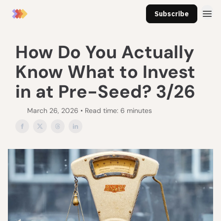
Subscribe
How Do You Actually
Know What to Invest
in at Pre-Seed? 3/26
March 26, 2026 • Read time: 6 minutes