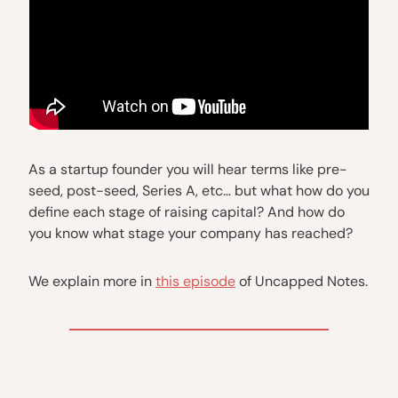
As a startup founder you will hear terms like pre-
seed, post-seed, Series A, etc… but what how do you
define each stage of raising capital? And how do
you know what stage your company has reached?
We explain more in
this episode
of Uncapped Notes.