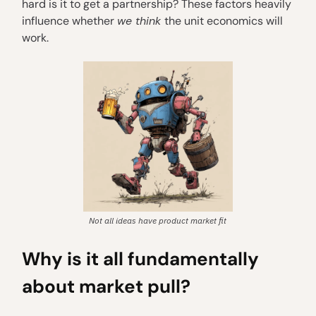
hard is it to get a partnership? These factors heavily
influence whether
we think
the unit economics will
work.
Not all ideas have product market fit
Why is it all fundamentally
about market pull?