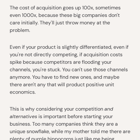
The cost of acquisition goes up 100x, sometimes
even 1000x, because these big companies don't
care initially. They'll just throw money at the
problem.
Even if your product is slightly differentiated, even if
you're not directly competing, if acquisition costs
spike because competitors are flooding your
channels, you're stuck. You can't use those channels
anymore. You have to find new ones, and maybe
there aren't any that will product positive unit
economics.
This is why considering your competition
and
alternatives
is important before starting your
business. Too many companies think they are a
unique snowflake, while my mother told me there are
plenty of purple hippocorns just like me being