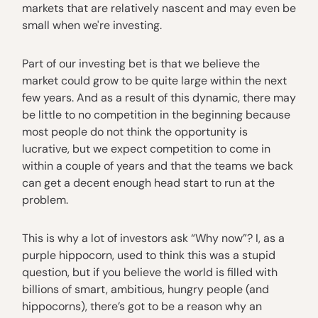
markets that are relatively nascent and may even be
small when we're investing.
Part of our investing bet is that we believe the
market could grow to be quite large within the next
few years. And as a result of this dynamic, there may
be little to no competition in the beginning because
most people do not think the opportunity is
lucrative, but we expect competition to come in
within a couple of years and that the teams we back
can get a decent enough head start to run at the
problem.
This is why a lot of investors ask “Why now”? I, as a
purple hippocorn, used to think this was a stupid
question, but if you believe the world is filled with
billions of smart, ambitious, hungry people (and
hippocorns), there’s got to be a reason why an