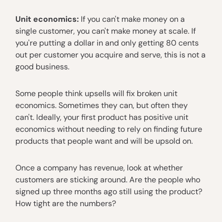
Unit economics:
If you can't make money on a
single customer, you can't make money at scale. If
you're putting a dollar in and only getting 80 cents
out per customer you acquire and serve, this is not a
good business.
Some people think upsells will fix broken unit
economics. Sometimes they can, but often they
can't. Ideally, your first product has positive unit
economics without needing to rely on finding future
products that people want and will be upsold on.
Once a company has revenue, look at whether
customers are sticking around. Are the people who
signed up three months ago still using the product?
How tight are the numbers?