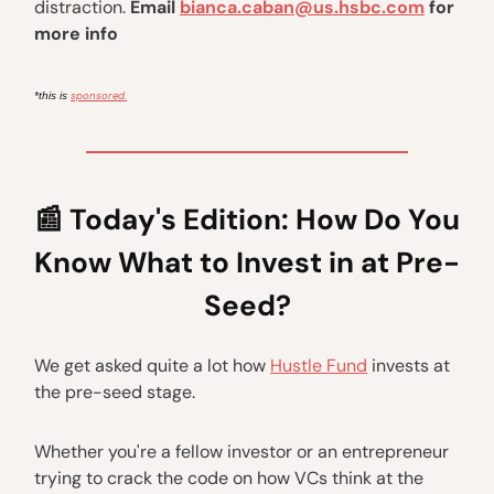
distraction.
Email
bianca.caban@us.hsbc.com
for
more info
sponsored.
*this is
📰
Today's Edition:
How Do You
Know What to Invest in at Pre-
Seed?
We get asked quite a lot how
Hustle Fund
invests at
the pre-seed stage.
Whether you're a fellow investor or an entrepreneur
trying to crack the code on how VCs think at the