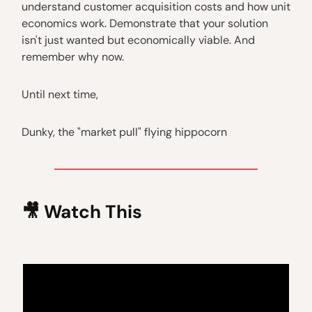
understand customer acquisition costs and how unit
economics work. Demonstrate that your solution
isn't just wanted but economically viable. And
remember why now.
Until next time,
Dunky, the "market pull" flying hippocorn
🎥
Watch This