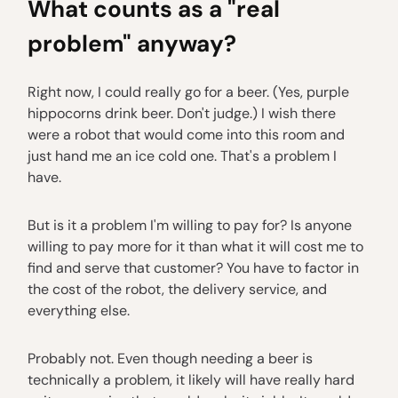
What counts as a "real
problem" anyway?
Right now, I could really go for a beer. (Yes, purple
hippocorns drink beer. Don't judge.) I wish there
were a robot that would come into this room and
just hand me an ice cold one. That's a problem I
have.
But is it a problem I'm willing to pay for? Is anyone
willing to pay more for it than what it will cost me to
find and serve that customer? You have to factor in
the cost of the robot, the delivery service, and
everything else.
Probably not. Even though needing a beer is
technically a problem, it likely will have really hard