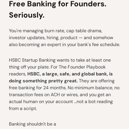
Free Banking for Founders.
Seriously.
You're managing burn rate, cap table drama,
investor updates, hiring, product — and somehow
also becoming an expert in your bank's fee schedule.
HSBC Startup Banking wants to take at least one
thing off your plate. For The Founder Playbook
readers,
HSBC, a large, safe, and global bank, is
doing something pretty great.
They are offering
free banking for 24 months. No minimum balance, no
transaction fees on ACH or wires, and you get an
actual human on your account ...not a bot reading
from a script.
Banking shouldn't be a