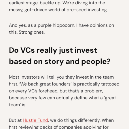
earliest stage, buckle up. We're diving into the
messy, gut-driven world of pre-seed investing.
And yes, as a purple hippocorn, I have opinions on
this. Strong ones.
Do VCs really just invest
based on story and people?
Most investors will tell you they invest in the team
first. ‘We back great founders’ is practically tattooed
on every VC’s forehead, but that’s a problem,
because very few can actually define what a ‘great
team’ is.
But at
Hustle Fund
, we do things differently. When
first reviewing decks of companies applying for