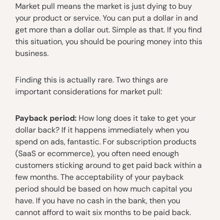
Market pull means the market is just dying to buy
your product or service. You can put a dollar in and
get more than a dollar out. Simple as that. If you find
this situation, you should be pouring money into this
business.
Finding this is actually rare. Two things are
important considerations for market pull:
Payback period:
How long does it take to get your
dollar back? If it happens immediately when you
spend on ads, fantastic. For subscription products
(SaaS or ecommerce), you often need enough
customers sticking around to get paid back within a
few months. The acceptability of your payback
period should be based on how much capital you
have. If you have no cash in the bank, then you
cannot afford to wait six months to be paid back.