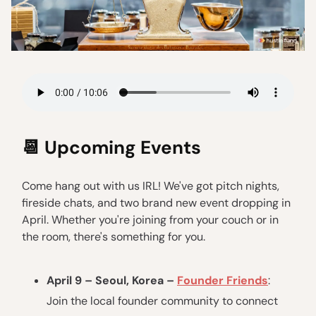
📆
Upcoming Events
Come hang out with us IRL! We've got pitch nights,
fireside chats, and two brand new event dropping in
April. Whether you're joining from your couch or in
the room, there's something for you.
April 9 – Seoul, Korea –
Founder Friends
:
Join the local founder community to connect