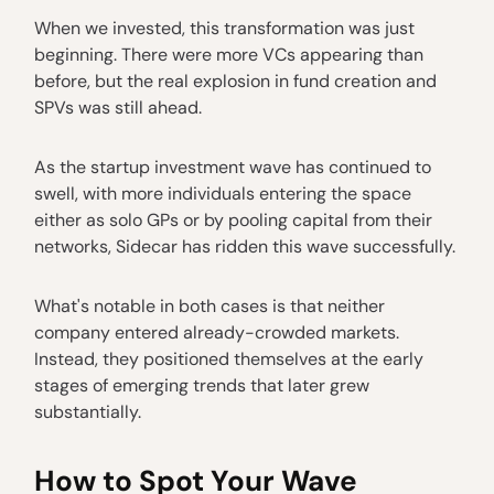
When we invested, this transformation was just
beginning. There were more VCs appearing than
before, but the real explosion in fund creation and
SPVs was still ahead.
As the startup investment wave has continued to
swell, with more individuals entering the space
either as solo GPs or by pooling capital from their
networks, Sidecar has ridden this wave successfully.
What's notable in both cases is that neither
company entered already-crowded markets.
Instead, they positioned themselves at the early
stages of emerging trends that later grew
substantially.
How to Spot Your Wave