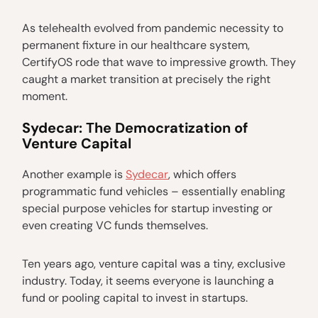
As telehealth evolved from pandemic necessity to
permanent fixture in our healthcare system,
CertifyOS rode that wave to impressive growth. They
caught a market transition at precisely the right
moment.
Sydecar: The Democratization of
Venture Capital
Another example is
Sydecar
, which offers
programmatic fund vehicles – essentially enabling
special purpose vehicles for startup investing or
even creating VC funds themselves.
Ten years ago, venture capital was a tiny, exclusive
industry. Today, it seems everyone is launching a
fund or pooling capital to invest in startups.