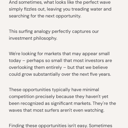
And sometimes, what looks like the perfect wave
simply fizzles out, leaving you treading water and
searching for the next opportunity.
This surfing analogy perfectly captures our
investment philosophy.
We're looking for markets that may appear small
today – perhaps so small that most investors are
overlooking them entirely – but that we believe
could grow substantially over the next five years.
These opportunities typically have minimal
competition precisely because they haven't yet
been recognized as significant markets. They're the
waves that most surfers aren't even watching.
Finding these opportunities isn't easy. Sometimes