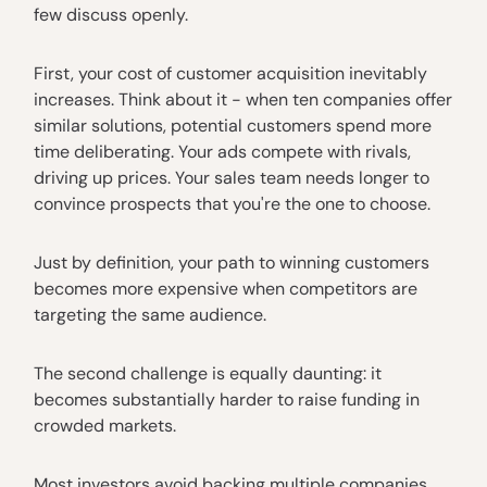
few discuss openly.
First, your cost of customer acquisition inevitably
increases. Think about it - when ten companies offer
similar solutions, potential customers spend more
time deliberating. Your ads compete with rivals,
driving up prices. Your sales team needs longer to
convince prospects that you're the one to choose.
Just by definition, your path to winning customers
becomes more expensive when competitors are
targeting the same audience.
The second challenge is equally daunting: it
becomes substantially harder to raise funding in
crowded markets.
Most investors avoid backing multiple companies