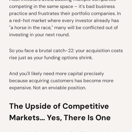
competing in the same space – it's bad business
practice and frustrates their portfolio companies. In
a red-hot market where every investor already has
"a horse in the race," many will be conflicted out of
investing in your next round.
So you face a brutal catch-22: your acquisition costs
rise just as your funding options shrink.
And you'll likely need more capital precisely
because acquiring customers has become more
expensive. Not an enviable position.
The Upside of Competitive
Markets… Yes, There Is One