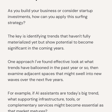
As you build your business or consider startup
investments, how can you apply this surfing
strategy?
The key is identifying trends that haven't fully
materialized yet but show potential to become
significant in the coming years.
One approach I've found effective: look at what
trends have ballooned in the past year or so, then
examine adjacent spaces that might swell into new
waves over the next five years.
For example, if AI assistants are today's big trend,
what supporting infrastructure, tools, or
complementary services might become essential as
that market matures?