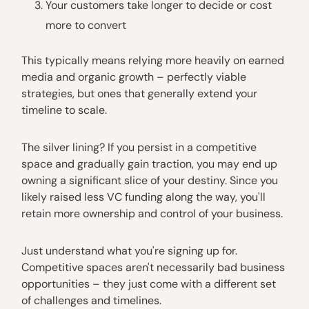
Your customers take longer to decide or cost
more to convert
This typically means relying more heavily on earned
media and organic growth – perfectly viable
strategies, but ones that generally extend your
timeline to scale.
The silver lining? If you persist in a competitive
space and gradually gain traction, you may end up
owning a significant slice of your destiny. Since you
likely raised less VC funding along the way, you'll
retain more ownership and control of your business.
Just understand what you're signing up for.
Competitive spaces aren't necessarily bad business
opportunities – they just come with a different set
of challenges and timelines.