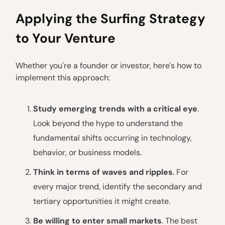
Applying the Surfing Strategy
to Your Venture
Whether you're a founder or investor, here's how to
implement this approach:
Study emerging trends with a critical eye
.
Look beyond the hype to understand the
fundamental shifts occurring in technology,
behavior, or business models.
Think in terms of waves and ripples
. For
every major trend, identify the secondary and
tertiary opportunities it might create.
Be willing to enter small markets
. The best