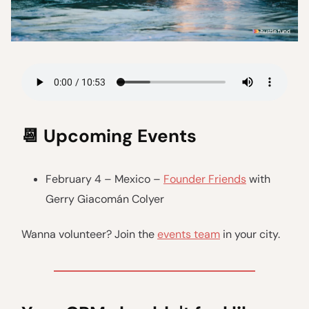
📆
Upcoming Events
February 4 – Mexico –
Founder Friends
with
Gerry Giacomán Colyer
Wanna volunteer? Join the
events team
in your city.