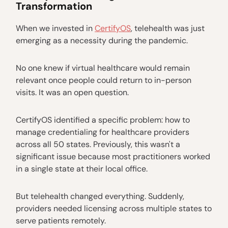
Transformation
When we invested in
CertifyOS
, telehealth was just
emerging as a necessity during the pandemic.
No one knew if virtual healthcare would remain
relevant once people could return to in-person
visits. It was an open question.
CertifyOS identified a specific problem: how to
manage credentialing for healthcare providers
across all 50 states. Previously, this wasn't a
significant issue because most practitioners worked
in a single state at their local office.
But telehealth changed everything. Suddenly,
providers needed licensing across multiple states to
serve patients remotely.