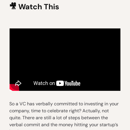
🎥
Watch This
So a VC has verbally committed to investing in your
company, time to celebrate right? Actually, not
quite. There are still a lot of steps between the
verbal commit and the money hitting your startup’s