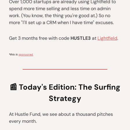
Over 1,000 startups are already using Lightfield to
spend more time selling and less time on admin
work. (You know, the thing you're good at.) So no
more "I'll set up a CRM when I have time" excuses.
Get 3 months free with code
HUSTLE3
at
Lightfield
.
sponsored.
*this is
📰
Today's Edition:
The Surfing
Strategy
At Hustle Fund, we see about a thousand pitches
every month.