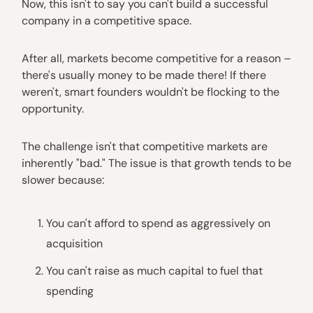
Now, this isn't to say you can't build a successful
company in a competitive space.
After all, markets become competitive for a reason –
there's usually money to be made there! If there
weren't, smart founders wouldn't be flocking to the
opportunity.
The challenge isn't that competitive markets are
inherently "bad." The issue is that growth tends to be
slower because:
You can't afford to spend as aggressively on
acquisition
You can't raise as much capital to fuel that
spending