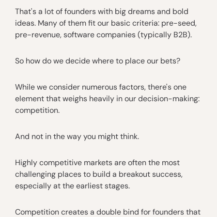
That's a lot of founders with big dreams and bold
ideas. Many of them fit our basic criteria: pre-seed,
pre-revenue, software companies (typically B2B).
So how do we decide where to place our bets?
While we consider numerous factors, there's one
element that weighs heavily in our decision-making:
competition.
And not in the way you might think.
Highly competitive markets are often the most
challenging places to build a breakout success,
especially at the earliest stages.
Competition creates a double bind for founders that