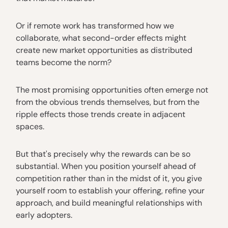
Or if remote work has transformed how we
collaborate, what second-order effects might
create new market opportunities as distributed
teams become the norm?
The most promising opportunities often emerge not
from the obvious trends themselves, but from the
ripple effects those trends create in adjacent
spaces.
But that's precisely why the rewards can be so
substantial. When you position yourself ahead of
competition rather than in the midst of it, you give
yourself room to establish your offering, refine your
approach, and build meaningful relationships with
early adopters.