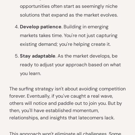
opportunities often start as seemingly niche
solutions that expand as the market evolves.
Develop patience
. Building in emerging
markets takes time. You're not just capturing
existing demand; you're helping create it.
Stay adaptable
. As the market develops, be
ready to adjust your approach based on what
you learn.
The surfing strategy isn't about avoiding competition
forever. Eventually, if you've caught a real wave,
others will notice and paddle out to join you. But by
then, you'll have established momentum,
relationships, and insights that latecomers lack.
This approach won't eliminate all challenges. Some