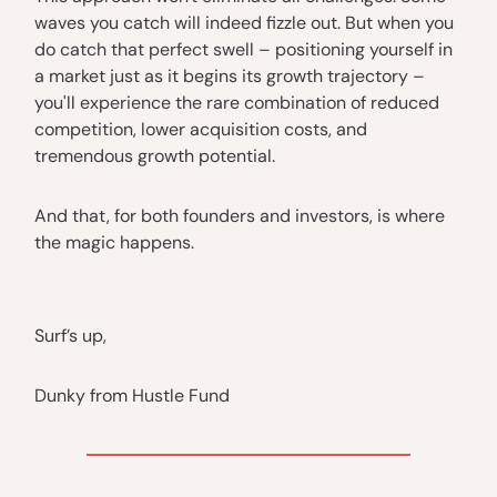
waves you catch will indeed fizzle out. But when you
do catch that perfect swell – positioning yourself in
a market just as it begins its growth trajectory –
you'll experience the rare combination of reduced
competition, lower acquisition costs, and
tremendous growth potential.
And that, for both founders and investors, is where
the magic happens.
Surf’s up,
Dunky from Hustle Fund