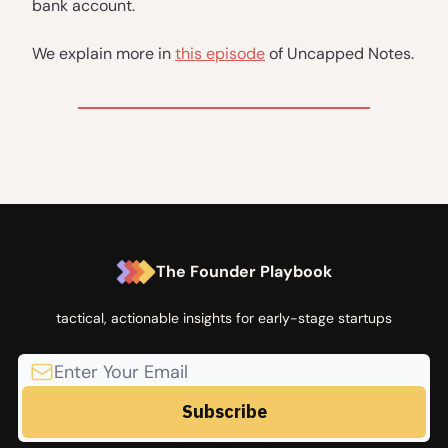
bank account.
We explain more in
this episode
of Uncapped Notes.
The Founder Playbook
tactical, actionable insights for early-stage startups