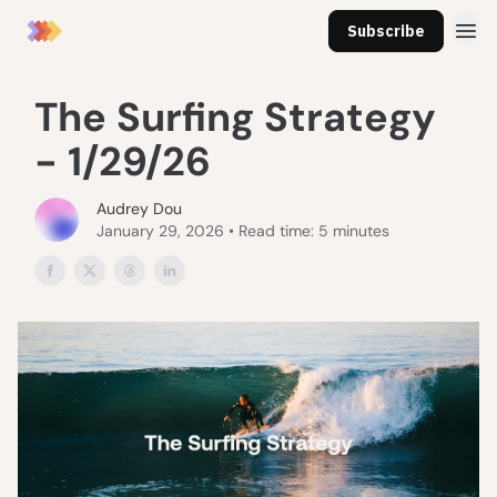
Subscribe
The Surfing Strategy
- 1/29/26
Audrey Dou
January 29, 2026 • Read time: 5 minutes