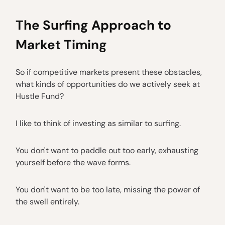
The Surfing Approach to
Market Timing
So if competitive markets present these obstacles,
what kinds of opportunities do we actively seek at
Hustle Fund?
I like to think of investing as similar to surfing.
You don't want to paddle out too early, exhausting
yourself before the wave forms.
You don't want to be too late, missing the power of
the swell entirely.