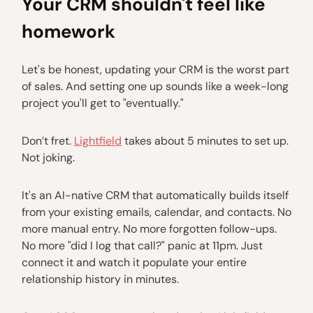
Your CRM shouldn't feel like
homework
Let's be honest, updating your CRM is the worst part
of sales. And setting one up sounds like a week-long
project you'll get to "eventually."
Don’t fret.
Lightfield
takes about 5 minutes to set up.
Not joking.
It's an AI-native CRM that automatically builds itself
from your existing emails, calendar, and contacts. No
more manual entry. No more forgotten follow-ups.
No more "did I log that call?" panic at 11pm. Just
connect it and watch it populate your entire
relationship history in minutes.