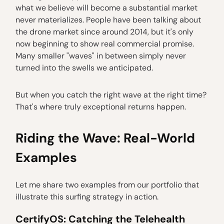
what we believe will become a substantial market
never materializes. People have been talking about
the drone market since around 2014, but it's only
now beginning to show real commercial promise.
Many smaller "waves" in between simply never
turned into the swells we anticipated.
But when you catch the right wave at the right time?
That's where truly exceptional returns happen.
Riding the Wave: Real-World
Examples
Let me share two examples from our portfolio that
illustrate this surfing strategy in action.
CertifyOS: Catching the Telehealth