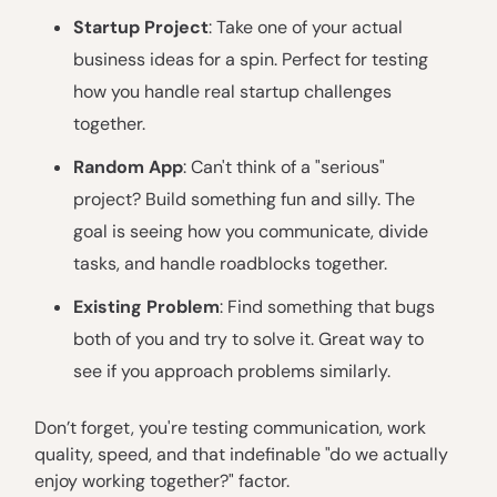
Startup Project
: Take one of your actual
business ideas for a spin. Perfect for testing
how you handle real startup challenges
together.
Random App
: Can't think of a "serious"
project? Build something fun and silly. The
goal is seeing how you communicate, divide
tasks, and handle roadblocks together.
Existing Problem
: Find something that bugs
both of you and try to solve it. Great way to
see if you approach problems similarly.
Don’t forget, you're testing communication, work
quality, speed, and that indefinable "do we actually
enjoy working together?" factor.