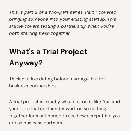
This is part 2 of a two-part series. Part 1 covered
bringing someone into your existing startup. This
article covers testing a partnership when you're
both starting fresh together.
What's a Trial Project
Anyway?
Think of it like dating before marriage, but for
business partnerships.
A trial project is exactly what it sounds like. You and
your potential co-founder work on something
together for a set period to see how compatible you
are as business partners.