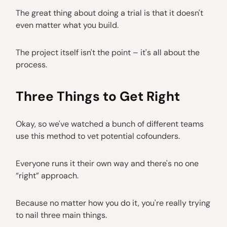
The great thing about doing a trial is that it doesn't
even matter what you build.
The project itself isn't the point – it's all about the
process.
Three Things to Get Right
Okay, so we've watched a bunch of different teams
use this method to vet potential cofounders.
Everyone runs it their own way and there's no one
“right” approach.
Because no matter how you do it, you're really trying
to nail three main things.