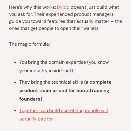
Here's why this works:
Byldd
doesn't just build what
you ask for. Their experienced product managers
guide you toward features that actually matter – the
ones that get people to open their wallets.
The magic formula:
You bring the domain expertise (you know
your industry inside-out)
They bring the technical skills
(a complete
product team priced for bootstrapping
founders)
Together, you build something people will
actually pay for.