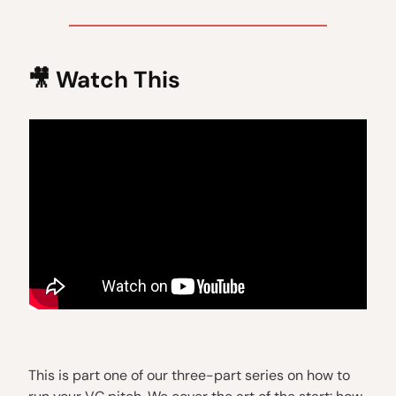
🎥
Watch This
This is part one of our three-part series on how to