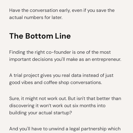
Have the conversation early, even if you save the
actual numbers for later.
The Bottom Line
Finding the right co-founder is one of the most
important decisions you'll make as an entrepreneur.
A trial project gives you real data instead of just
good vibes and coffee shop conversations.
Sure, it might not work out. But isn't that better than
discovering it won’t work out six months into
building your actual startup?
And you'll have to unwind a legal partnership which