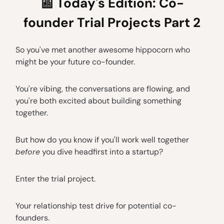
📰
Today's Edition: Co-
founder Trial Projects Part 2
So you've met another awesome hippocorn who
might be your future co-founder.
You're vibing, the conversations are flowing, and
you're both excited about building something
together.
But how do you know if you'll work well together
before
you dive headfirst into a startup?
Enter the trial project.
Your relationship test drive for potential co-
founders.