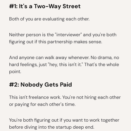
#1: It's a Two-Way Street
Both of you are evaluating each other.
Neither person is the "interviewer" and you're both
figuring out if this partnership makes sense.
And anyone can walk away whenever. No drama, no
hard feelings, just "hey, this isn't it." That's the whole
point.
#2: Nobody Gets Paid
This isn't freelance work. You're not hiring each other
or paying for each other's time.
You're both figuring out if you want to work together
before diving into the startup deep end.