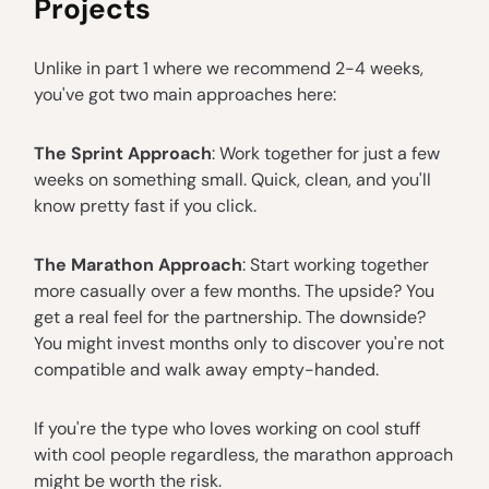
Projects
Unlike in part 1 where we recommend 2-4 weeks,
you've got two main approaches here:
The Sprint Approach
: Work together for just a few
weeks on something small. Quick, clean, and you'll
know pretty fast if you click.
The Marathon Approach
: Start working together
more casually over a few months. The upside? You
get a real feel for the partnership. The downside?
You might invest months only to discover you're not
compatible and walk away empty-handed.
If you're the type who loves working on cool stuff
with cool people regardless, the marathon approach
might be worth the risk.