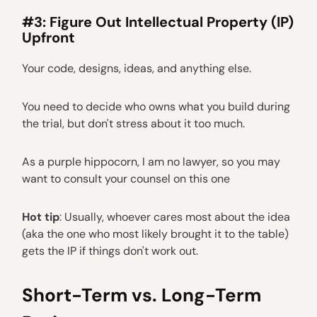
#3: Figure Out Intellectual Property (IP)
Upfront
Your code, designs, ideas, and anything else.
You need to decide who owns what you build during
the trial, but don't stress about it too much.
As a purple hippocorn, I am no lawyer, so you may
want to consult your counsel on this one
Hot tip
: Usually, whoever cares most about the idea
(aka the one who most likely brought it to the table)
gets the IP if things don't work out.
Short-Term vs. Long-Term