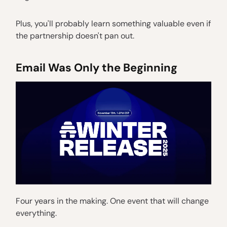
Plus, you'll probably learn something valuable even if
the partnership doesn't pan out.
Email Was Only the Beginning
Four years in the making. One event that will change
everything.