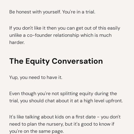
Be honest with yourself. You're in a trial.
If you don't like it then you can get out of this easily
unlike a co-founder relationship which is much
harder.
The Equity Conversation
Yup, you need to have it.
Even though you're not splitting equity during the
trial, you should chat about it at a high level upfront.
It's like talking about kids on a first date - you don't
need to plan the nursery, but it's good to know if
you're on the same page.