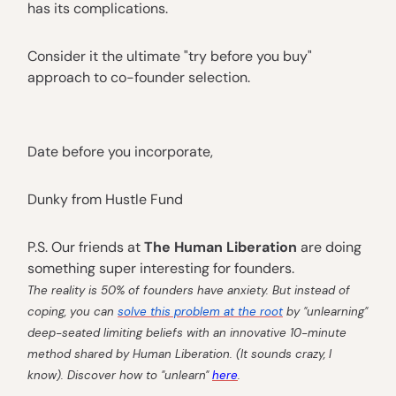
has its complications.
Consider it the ultimate "try before you buy"
approach to co-founder selection.
Date before you incorporate,
Dunky from Hustle Fund
P.S. Our friends at
The Human Liberation
are doing
something super interesting for founders.
The reality is 50% of founders have anxiety. But instead of
coping, you can
solve this problem at the root
by "unlearning"
deep-seated limiting beliefs with an innovative 10-minute
method shared by Human Liberation. (It sounds crazy, I
know). Discover how to "unlearn"
here
.