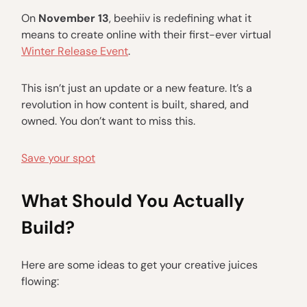
On
November 13
, beehiiv is redefining what it
means to create online with their first-ever virtual
Winter Release Event
.
This isn’t just an update or a new feature. It’s a
revolution in how content is built, shared, and
owned. You don’t want to miss this.
Save your spot
What Should You Actually
Build?
Here are some ideas to get your creative juices
flowing: