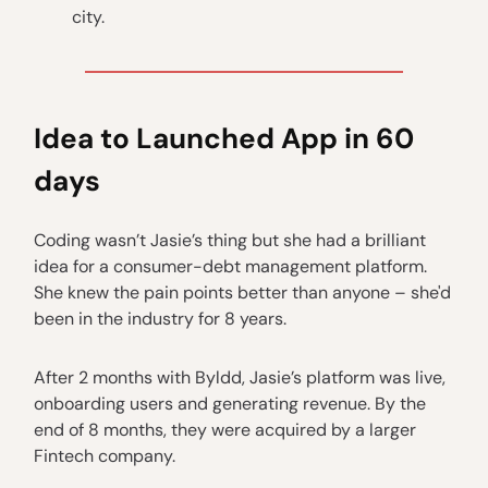
city.
Idea to Launched App in 60
days
Coding wasn’t Jasie’s thing but she had a brilliant
idea for a consumer-debt management platform.
She knew the pain points better than anyone – she'd
been in the industry for 8 years.
After 2 months with Byldd, Jasie’s platform was live,
onboarding users and generating revenue. By the
end of 8 months, they were acquired by a larger
Fintech company.