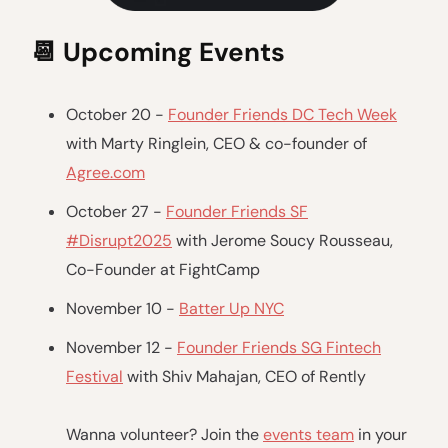
📆
Upcoming Events
October 20 -
Founder Friends DC Tech Week
with Marty Ringlein, CEO & co-founder of
Agree.com
October 27 -
Founder Friends SF
#Disrupt2025
with Jerome Soucy Rousseau,
Co-Founder at FightCamp
November 10 -
Batter Up NYC
November 12 -
Founder Friends SG Fintech
Festival
with Shiv Mahajan, CEO of Rently
Wanna volunteer? Join the
events team
in your