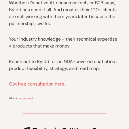
Whether it's native AI, consumer tech, or B2B saas,
Byldd has seen it all. And most of their 100+ clients
are still working with them years later because the
partnership… works.
Your industry knowledge + their technical expertise
= products that make money.
Reach out to Byldd for an NDA-covered chat about
product feasibility, strategy, and road map.
Get free consultation here.
sponsored.
*this is