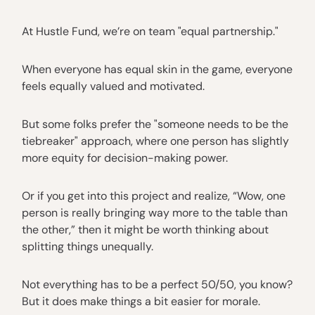
At Hustle Fund, we’re on team "equal partnership."
When everyone has equal skin in the game, everyone
feels equally valued and motivated.
But some folks prefer the "someone needs to be the
tiebreaker" approach, where one person has slightly
more equity for decision-making power.
Or if you get into this project and realize, “Wow, one
person is really bringing way more to the table than
the other,” then it might be worth thinking about
splitting things unequally.
Not everything has to be a perfect 50/50, you know?
But it does make things a bit easier for morale.