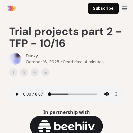
Subscribe
Trial projects part 2 -
TFP - 10/16
Dunky
October 16, 2025 • Read time: 4 minutes
In partnership with