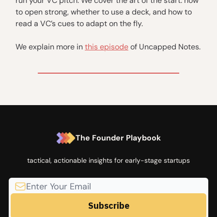
run your VC pitch. We cover the art of the start: how
to open strong, whether to use a deck, and how to
read a VC’s cues to adapt on the fly.
We explain more in
this episode
of Uncapped Notes.
The Founder Playbook
tactical, actionable insights for early-stage startups