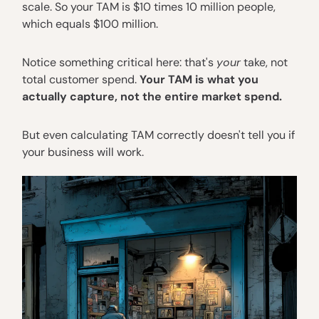
scale. So your TAM is $10 times 10 million people,
which equals $100 million.
Notice something critical here: that's
your
take, not
total customer spend.
Your TAM is what you
actually capture, not the entire market spend.
But even calculating TAM correctly doesn't tell you if
your business will work.