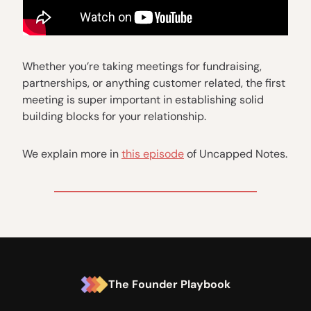
Whether you’re taking meetings for fundraising,
partnerships, or anything customer related, the first
meeting is super important in establishing solid
building blocks for your relationship.
We explain more in
this episode
of Uncapped Notes.
The Founder Playbook