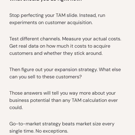
Stop perfecting your TAM slide. Instead, run
experiments on customer acquisition.
Test different channels. Measure your actual costs.
Get real data on how much it costs to acquire
customers and whether they stick around.
Then figure out your expansion strategy. What else
can you sell to these customers?
Those answers will tell you way more about your
business potential than any TAM calculation ever
could.
Go-to-market strategy beats market size every
single time. No exceptions.