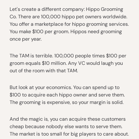
Let's create a different company: Hippo Grooming
Co. There are 100,000 hippo pet owners worldwide.
You offer a marketplace for hippo grooming services.
You make $100 per groom. Hippos need grooming
once per year.
The TAM is terrible. 100,000 people times $100 per
groom equals $10 million. Any VC would laugh you
out of the room with that TAM.
But look at your economics. You can spend up to
$100 to acquire each hippo owner and serve them.
The grooming is expensive, so your margin is solid.
And the magic is, you can acquire these customers
cheap because nobody else wants to serve them.
The market is too small for big players to care about.