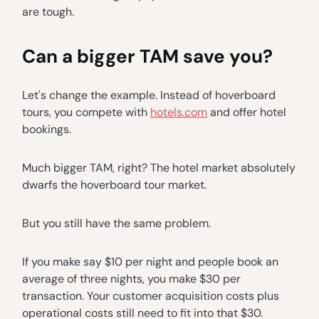
are tough.
Can a bigger TAM save you?
Let's change the example. Instead of hoverboard
tours, you compete with
hotels.com
and offer hotel
bookings.
Much bigger TAM, right? The hotel market absolutely
dwarfs the hoverboard tour market.
But you still have the same problem.
If you make say $10 per night and people book an
average of three nights, you make $30 per
transaction. Your customer acquisition costs plus
operational costs still need to fit into that $30.