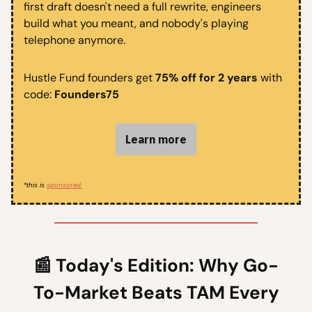
first draft doesn't need a full rewrite, engineers
build what you meant, and nobody's playing
telephone anymore.
Hustle Fund founders get
75% off for 2 years
with
code:
Founders75
Learn more
sponsored.
*this is
📰
Today's Edition:
Why Go-
To-Market Beats TAM Every