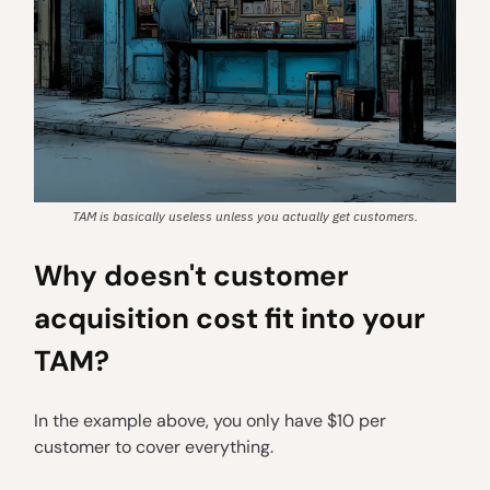
TAM is basically useless unless you actually get customers.
Why doesn't customer
acquisition cost fit into your
TAM?
In the example above, you only have $10 per
customer to cover everything.