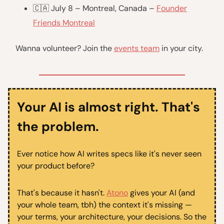
🇨🇦 July 8 – Montreal, Canada –
Founder
Friends Montreal
Wanna volunteer? Join the
events team
in your city.
Your AI is almost right. That's
the problem.
Ever notice how AI writes specs like it's never seen
your product before?
That's because it hasn't.
Atono
gives your AI (and
your whole team, tbh) the context it's missing —
your terms, your architecture, your decisions. So the