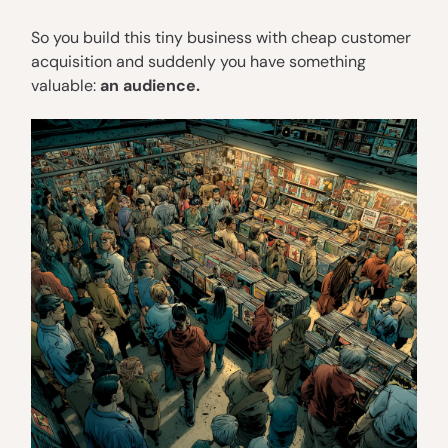
So you build this tiny business with cheap customer
acquisition and suddenly you have something
valuable:
an audience.