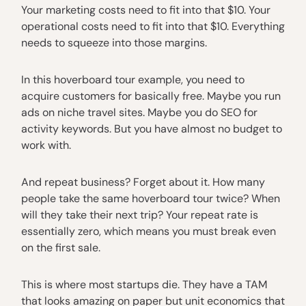
Your marketing costs need to fit into that $10. Your
operational costs need to fit into that $10. Everything
needs to squeeze into those margins.
In this hoverboard tour example, you need to
acquire customers for basically free. Maybe you run
ads on niche travel sites. Maybe you do SEO for
activity keywords. But you have almost no budget to
work with.
And repeat business? Forget about it. How many
people take the same hoverboard tour twice? When
will they take their next trip? Your repeat rate is
essentially zero, which means you must break even
on the first sale.
This is where most startups die. They have a TAM
that looks amazing on paper but unit economics that