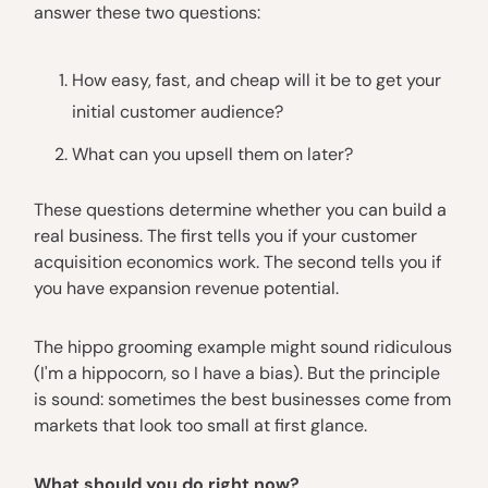
answer these two questions:
How easy, fast, and cheap will it be to get your
initial customer audience?
What can you upsell them on later?
These questions determine whether you can build a
real business. The first tells you if your customer
acquisition economics work. The second tells you if
you have expansion revenue potential.
The hippo grooming example might sound ridiculous
(I'm a hippocorn, so I have a bias). But the principle
is sound: sometimes the best businesses come from
markets that look too small at first glance.
What should you do right now?