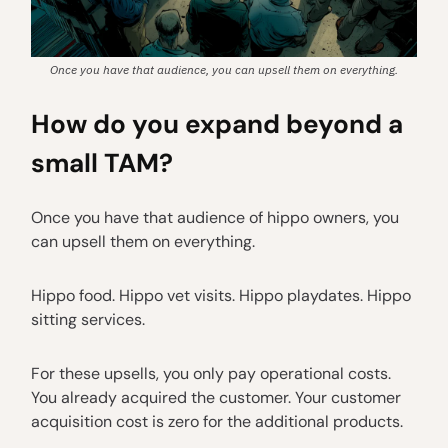
Once you have that audience, you can upsell them on everything.
How do you expand beyond a
small TAM?
Once you have that audience of hippo owners, you
can upsell them on everything.
Hippo food. Hippo vet visits. Hippo playdates. Hippo
sitting services.
For these upsells, you only pay operational costs.
You already acquired the customer. Your customer
acquisition cost is zero for the additional products.