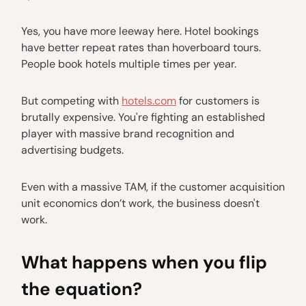
Yes, you have more leeway here. Hotel bookings
have better repeat rates than hoverboard tours.
People book hotels multiple times per year.
But competing with
hotels.com
for customers is
brutally expensive. You're fighting an established
player with massive brand recognition and
advertising budgets.
Even with a massive TAM, if the customer acquisition
unit economics don’t work, the business doesn't
work.
What happens when you flip
the equation?