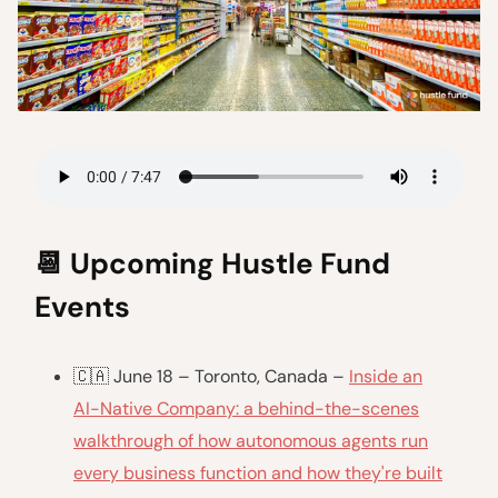
📆
Upcoming Hustle Fund
Events
🇨🇦 June 18 – Toronto, Canada –
Inside an
AI-Native Company: a behind-the-scenes
walkthrough of how autonomous agents run
every business function and how they're built