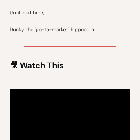
Until next time,
Dunky, the "go-to-market" hippocorn
🎥
Watch This