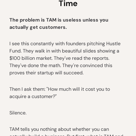
Time
The problem is TAM is useless unless you
actually get customers.
I see this constantly with founders pitching Hustle
Fund. They walk in with beautiful slides showing a
$100 billion market. They've read the reports.
They've done the math. They're convinced this
proves their startup will succeed.
Then I ask them: "How much will it cost you to
acquire a customer?"
Silence.
TAM tells you nothing about whether you can