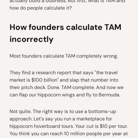
actually build a business. But first, what is TAM and
how do people calculate it?
How founders calculate TAM
incorrectly
Most founders calculate TAM completely wrong.
They find a research report that says "the travel
market is $100 billion" and slap that number into
their pitch deck. Done. TAM complete. And now we
can flap our hippocorn wings and fly to Bermuda.
Not quite. The right way is to use a bottoms-up
approach. Let's say you run a marketplace for
hippocorn hoverboard tours. Your cut is $10 per tour.
You think you can reach 10 million people per year at