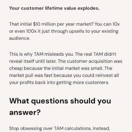
Your customer lifetime value explodes.
That initial $10 million per year market? You can 10x
or even 100x it just through upsells to your existing
audience.
This is why TAM misleads you. The real TAM didn't
reveal itself until later. The customer acquisition was
cheap because the initial market was small. The
market pull was fast because you could reinvest all
your profits back into getting more customers.
What questions should you
answer?
Stop obsessing over TAM calculations. Instead,