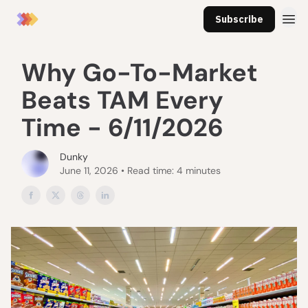
Subscribe
Why Go-To-Market
Beats TAM Every
Time - 6/11/2026
Dunky
June 11, 2026 • Read time: 4 minutes