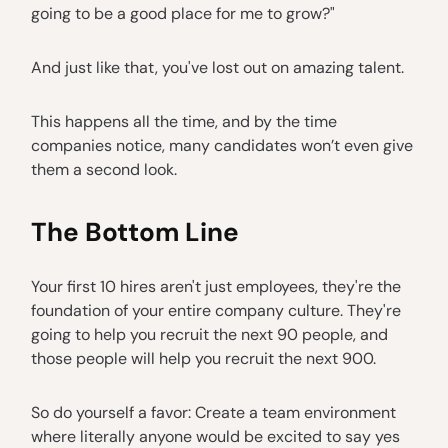
going to be a good place for me to grow?"
And just like that, you've lost out on amazing talent.
This happens all the time, and by the time
companies notice, many candidates won’t even give
them a second look.
The Bottom Line
Your first 10 hires aren't just employees, they're the
foundation of your entire company culture. They're
going to help you recruit the next 90 people, and
those people will help you recruit the next 900.
So do yourself a favor: Create a team environment
where literally anyone would be excited to say yes