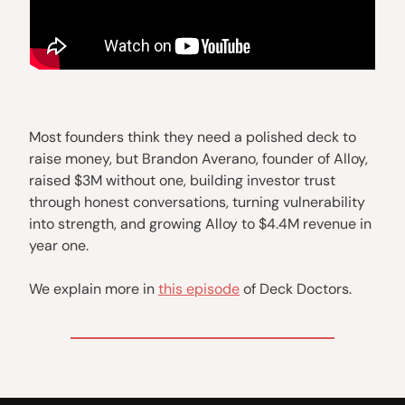
Most founders think they need a polished deck to
raise money, but Brandon Averano, founder of Alloy,
raised $3M without one, building investor trust
through honest conversations, turning vulnerability
into strength, and growing Alloy to $4.4M revenue in
year one.
We explain more in
this episode
of Deck Doctors.