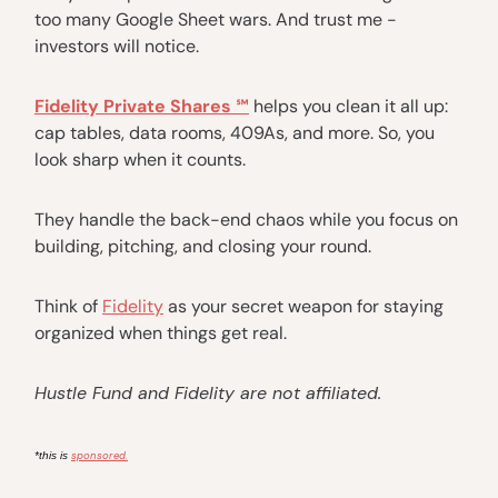
too many Google Sheet wars. And trust me -
investors will notice.
Fidelity Private Shares ℠
helps you clean it all up:
cap tables, data rooms, 409As, and more. So, you
look sharp when it counts.
They handle the back-end chaos while you focus on
building, pitching, and closing your round.
Think of
Fidelity
as your secret weapon for staying
organized when things get real.
Hustle Fund and Fidelity are not affiliated.
sponsored.
*this is