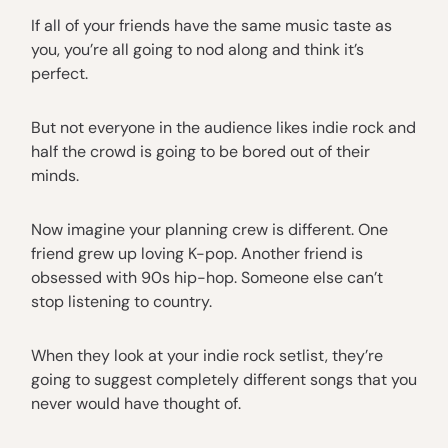
If all of your friends have the same music taste as
you, you’re all going to nod along and think it’s
perfect.
But not everyone in the audience likes indie rock and
half the crowd is going to be bored out of their
minds.
Now imagine your planning crew is different. One
friend grew up loving K-pop. Another friend is
obsessed with 90s hip-hop. Someone else can’t
stop listening to country.
When they look at your indie rock setlist, they’re
going to suggest completely different songs that you
never would have thought of.