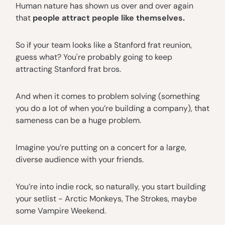
Human nature has shown us over and over again
that
people attract people like themselves.
So if your team looks like a Stanford frat reunion,
guess what? You're probably going to keep
attracting Stanford frat bros.
And when it comes to problem solving (something
you do a lot of when you’re building a company), that
sameness can be a huge problem.
Imagine you’re putting on a concert for a large,
diverse audience with your friends.
You’re into indie rock, so naturally, you start building
your setlist - Arctic Monkeys, The Strokes, maybe
some Vampire Weekend.