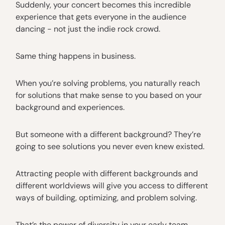
Suddenly, your concert becomes this incredible
experience that gets everyone in the audience
dancing - not just the indie rock crowd.
Same thing happens in business.
When you’re solving problems, you naturally reach
for solutions that make sense to you based on your
background and experiences.
But someone with a different background? They’re
going to see solutions you never even knew existed.
Attracting people with different backgrounds and
different worldviews will give you access to different
ways of building, optimizing, and problem solving.
That’s the power of diversity in your early team.