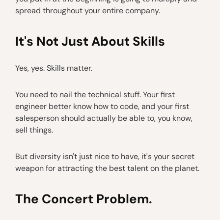
spread throughout your entire company.
It's Not Just About Skills
Yes, yes. Skills matter.
You need to nail the technical stuff. Your first
engineer better know how to code, and your first
salesperson should actually be able to, you know,
sell things.
But diversity isn't just nice to have, it's your secret
weapon for attracting the best talent on the planet.
The Concert Problem.