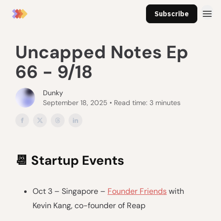
Subscribe
Uncapped Notes Ep
66 - 9/18
Dunky
September 18, 2025 • Read time: 3 minutes
📆
Startup Events
Oct 3 – Singapore –
Founder Friends
with
Kevin Kang, co-founder of Reap