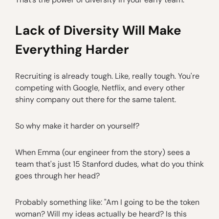
Lack of Diversity Will Make
Everything Harder
Recruiting is already tough. Like, really tough. You're
competing with Google, Netflix, and every other
shiny company out there for the same talent.
So why make it harder on yourself?
When Emma (our engineer from the story) sees a
team that's just 15 Stanford dudes, what do you think
goes through her head?
Probably something like: "Am I going to be the token
woman? Will my ideas actually be heard? Is this