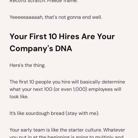
Record scratch.
Freeze frame.
Yeeeeeaaaaah, that's not gonna end well.
Your First 10 Hires Are Your
Company's DNA
Here's the thing.
The first 10 people you hire will basically determine
what your next 100 (or even 1,000) employees will
look like.
It’s like sourdough bread (stay with me).
Your early team is like the starter culture. Whatever
you put in at the beginning is going to multiply and