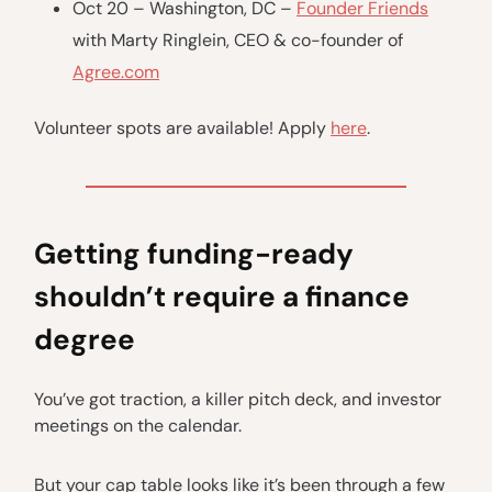
Oct 20 – Washington, DC –
Founder Friends
with Marty Ringlein, CEO & co-founder of
Agree.com
Volunteer spots are available! Apply
here
.
Getting funding-ready
shouldn’t require a finance
degree
You’ve got traction, a killer pitch deck, and investor
meetings on the calendar.
But your cap table looks like it’s been through a few