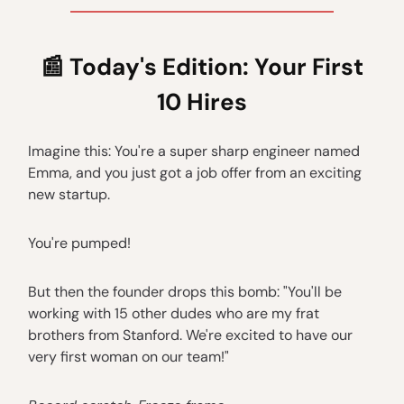
📰
Today's Edition: Your First
10 Hires
Imagine this: You're a super sharp engineer named
Emma, and you just got a job offer from an exciting
new startup.
You're pumped!
But then the founder drops this bomb: "You'll be
working with 15 other dudes who are my frat
brothers from Stanford. We're excited to have our
very first woman on our team!"