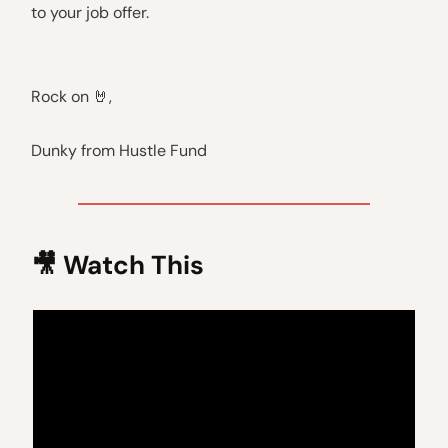
to your job offer.
Rock on 🤘,
Dunky from Hustle Fund
🎥 Watch This