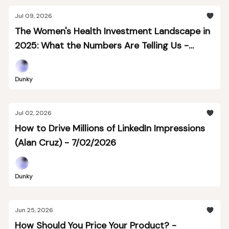
Jul 09, 2026
The Women's Health Investment Landscape in
2025: What the Numbers Are Telling Us -
7/09/2026
Dunky
Jul 02, 2026
How to Drive Millions of LinkedIn Impressions
(Alan Cruz) - 7/02/2026
Dunky
Jun 25, 2026
How Should You Price Your Product? -