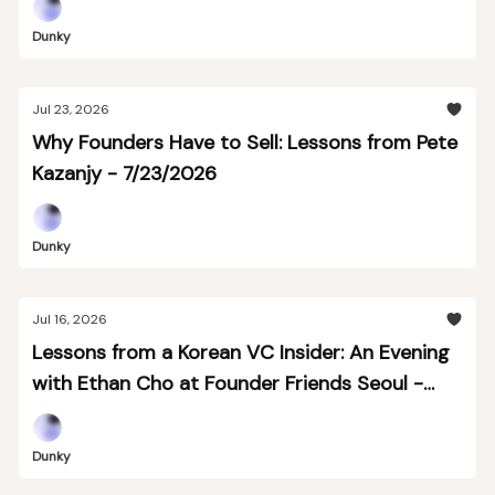
Dunky
Jul 23, 2026
Why Founders Have to Sell: Lessons from Pete
Kazanjy - 7/23/2026
Dunky
Jul 16, 2026
Lessons from a Korean VC Insider: An Evening
with Ethan Cho at Founder Friends Seoul -
7/16
Dunky