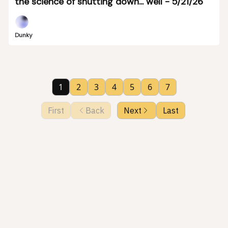
the science of shutting down... well - 5/21/26
Dunky
1
2
3
4
5
6
7
First
Back
Next
Last