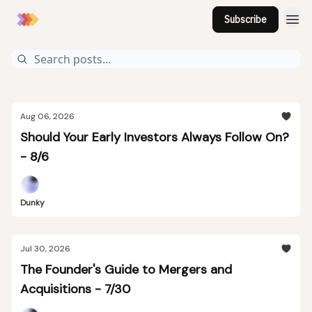
Subscribe
Aug 06, 2026
Should Your Early Investors Always Follow On?
- 8/6
Dunky
Jul 30, 2026
The Founder's Guide to Mergers and
Acquisitions - 7/30