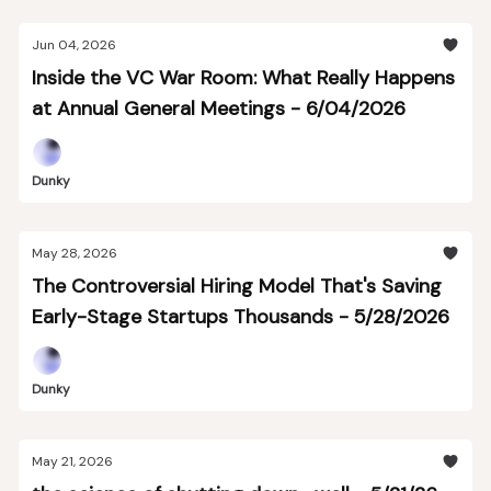
Jun 04, 2026
Inside the VC War Room: What Really Happens
at Annual General Meetings - 6/04/2026
Dunky
May 28, 2026
The Controversial Hiring Model That's Saving
Early-Stage Startups Thousands - 5/28/2026
Dunky
May 21, 2026