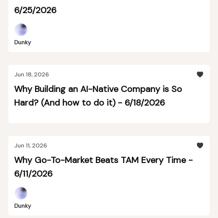
6/25/2026
Dunky
Jun 18, 2026
Why Building an AI-Native Company is So
Hard? (And how to do it) - 6/18/2026
Jun 11, 2026
Why Go-To-Market Beats TAM Every Time -
6/11/2026
Dunky