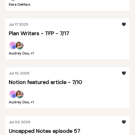
Kera DeMars
Jul 17, 2025
Plan Writers - TFP - 7/17
Audrey Dou, +1
Jul 10, 2025
Notion featured article - 7/10
Audrey Dou, +1
Jul 03, 2025
Uncapped Notes episode 57