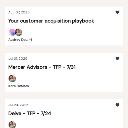
Aug 07, 2025
Your customer acquisition playbook
Audrey Dou, +1
Jul 31, 2025
Mercer Advisors - TFP - 7/31
Kera DeMars
Jul 24, 2025
Delve - TFP - 7/24