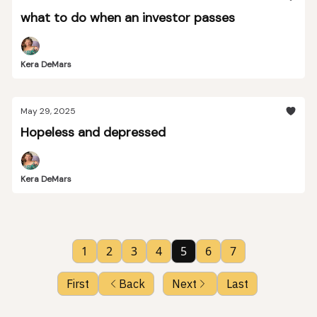
what to do when an investor passes
Kera DeMars
May 29, 2025
Hopeless and depressed
Kera DeMars
1
2
3
4
5
6
7
First
Back
Next
Last