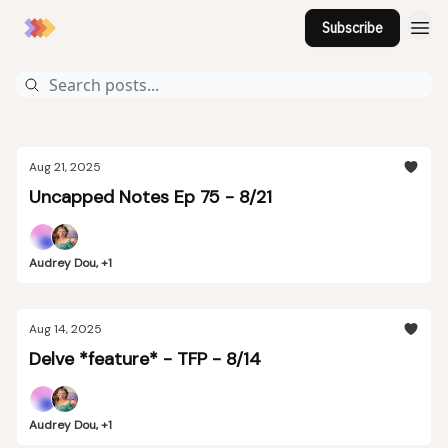
Subscribe
Aug 21, 2025
Uncapped Notes Ep 75 - 8/21
Audrey Dou, +1
Aug 14, 2025
Delve *feature* - TFP - 8/14
Audrey Dou, +1