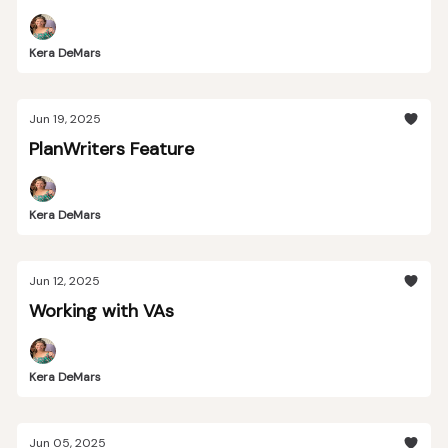
Kera DeMars
Jun 19, 2025
PlanWriters Feature
Kera DeMars
Jun 12, 2025
Working with VAs
Kera DeMars
Jun 05, 2025