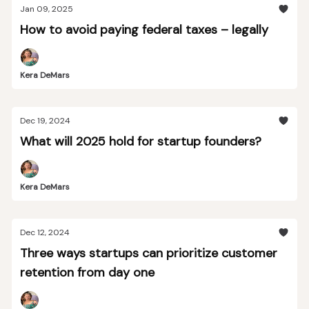
Jan 09, 2025
How to avoid paying federal taxes – legally
Kera DeMars
Dec 19, 2024
What will 2025 hold for startup founders?
Kera DeMars
Dec 12, 2024
Three ways startups can prioritize customer
retention from day one