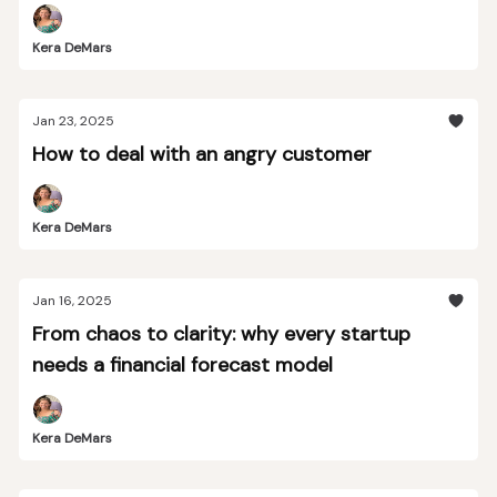
Kera DeMars
Jan 23, 2025
How to deal with an angry customer
Kera DeMars
Jan 16, 2025
From chaos to clarity: why every startup
needs a financial forecast model
Kera DeMars