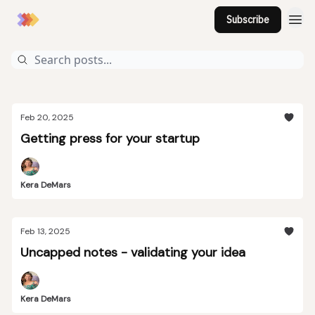
Subscribe
Feb 20, 2025
Getting press for your startup
Kera DeMars
Feb 13, 2025
Uncapped notes - validating your idea
Kera DeMars