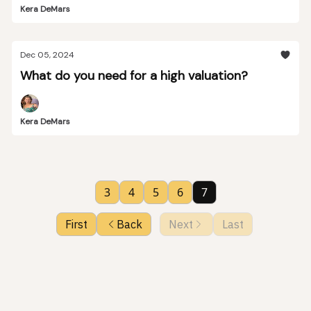
Kera DeMars
Dec 05, 2024
What do you need for a high valuation?
Kera DeMars
3
4
5
6
7
First
Back
Next
Last