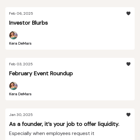
Feb 06, 2025
Investor Blurbs
Kera DeMars
Feb 03, 2025
February Event Roundup
Kera DeMars
Jan 30, 2025
As a founder, it’s your job to offer liquidity.
Especially when employees request it